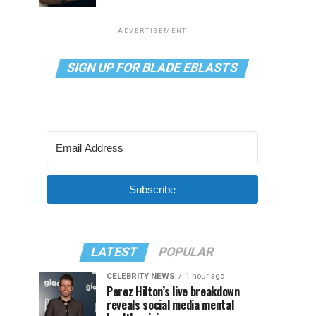
ADVERTISEMENT
SIGN UP FOR BLADE EBLASTS
Subscribe
LATEST
POPULAR
CELEBRITY NEWS
1 hour ago
Perez Hilton’s live breakdown
reveals social media mental