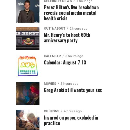
CELEBRITY NEWS
1 hour ago
Perez Hilton’s live breakdown
reveals social media mental
health crisis
OUT & ABOUT
2 hours ago
Mr. Henry’s to host 60th
anniversary party
CALENDAR
3 hours ago
Calendar: August 7-13
MOVIES
3 hours ago
Greg Araki still wants your sex
OPINIONS
4 hours ago
Insured on paper, excluded in
practice