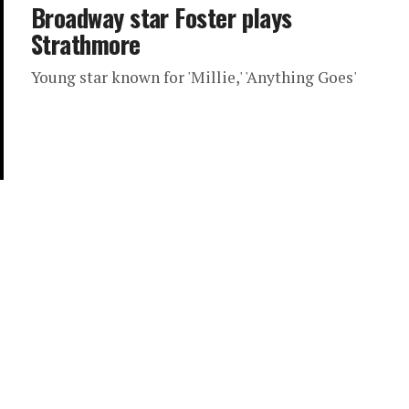
Broadway star Foster plays
Strathmore
Young star known for 'Millie,' 'Anything Goes'