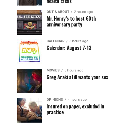
health crisis
OUT & ABOUT
2 hours ago
Mr. Henry’s to host 60th
anniversary party
CALENDAR
3 hours ago
Calendar: August 7-13
MOVIES
3 hours ago
Greg Araki still wants your sex
OPINIONS
4 hours ago
Insured on paper, excluded in
practice