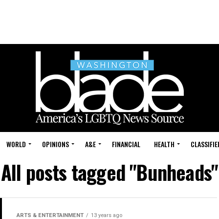
WORLD
OPINIONS
A&E
FINANCIAL
HEALTH
CLASSIFIE
All posts tagged "Bunheads"
ARTS & ENTERTAINMENT
13 years ago