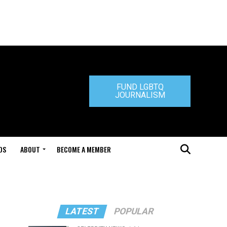
FUND LGBTQ
JOURNALISM
DS
ABOUT
BECOME A MEMBER
LATEST
POPULAR