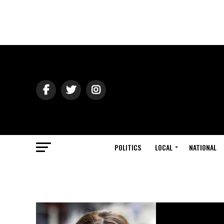
POLITICS
LOCAL
NATIONAL