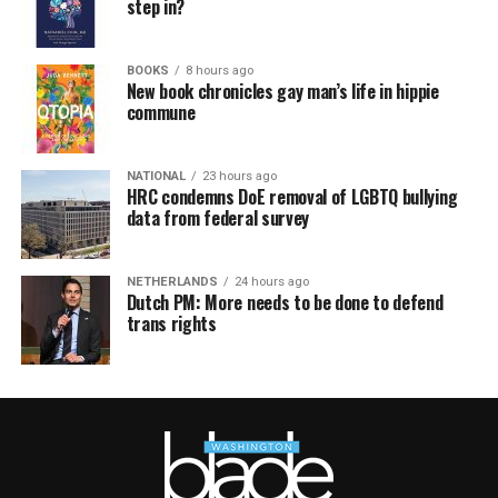
step in?
BOOKS
8 hours ago
New book chronicles gay man’s life in hippie
commune
NATIONAL
23 hours ago
HRC condemns DoE removal of LGBTQ bullying
data from federal survey
NETHERLANDS
24 hours ago
Dutch PM: More needs to be done to defend
trans rights