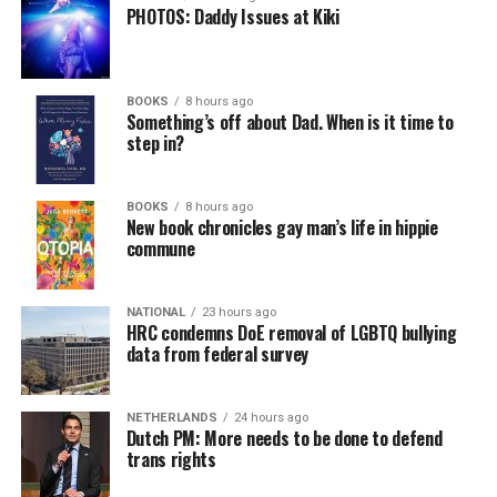
PHOTOS: Daddy Issues at Kiki
BOOKS
8 hours ago
Something’s off about Dad. When is it time to
step in?
BOOKS
8 hours ago
New book chronicles gay man’s life in hippie
commune
NATIONAL
23 hours ago
HRC condemns DoE removal of LGBTQ bullying
data from federal survey
NETHERLANDS
24 hours ago
Dutch PM: More needs to be done to defend
trans rights