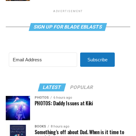
ADVERTISEMENT
SIGN UP FOR BLADE EBLASTS
Subscribe
LATEST
POPULAR
PHOTOS
6 hours ago
PHOTOS: Daddy Issues at Kiki
BOOKS
8 hours ago
Something’s off about Dad. When is it time to