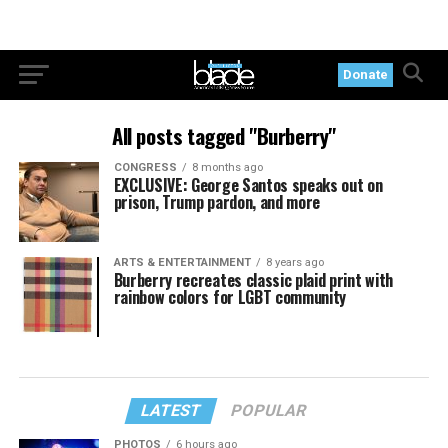
Donate
All posts tagged "Burberry"
CONGRESS
8 months ago
EXCLUSIVE: George Santos speaks out on
prison, Trump pardon, and more
ARTS & ENTERTAINMENT
8 years ago
Burberry recreates classic plaid print with
rainbow colors for LGBT community
LATEST
POPULAR
PHOTOS
6 hours ago