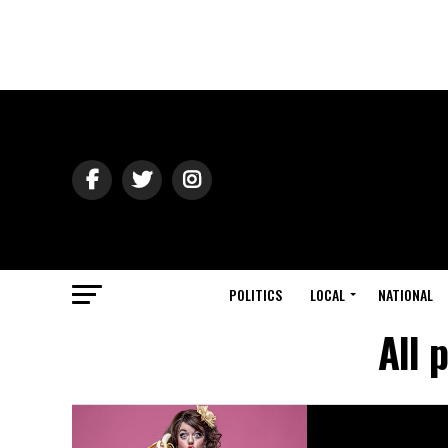
POLITICS
LOCAL
NATIONAL
All 