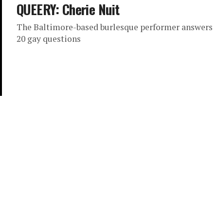
QUEERY: Cherie Nuit
The Baltimore-based burlesque performer answers
20 gay questions