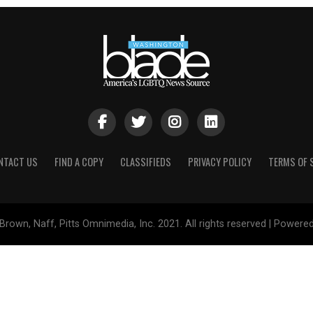
NTACT US
FIND A COPY
CLASSIFIEDS
PRIVACY POLICY
TERMS OF 
Brown, Naff, Pitts Omnimedia, Inc. 2021. All rights reserved | Powere