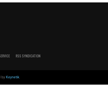
SERVICE
RSS SYNDICATION
d by
Keynetik
.