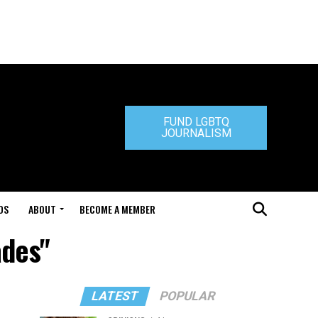
FUND LGBTQ
JOURNALISM
DS
ABOUT
BECOME A MEMBER
ades"
LATEST
POPULAR