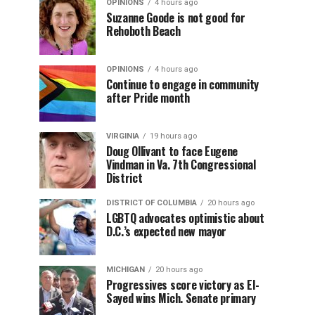
OPINIONS
4 hours ago
Suzanne Goode is not good for
Rehoboth Beach
OPINIONS
4 hours ago
Continue to engage in community
after Pride month
VIRGINIA
19 hours ago
Doug Ollivant to face Eugene
Vindman in Va. 7th Congressional
District
DISTRICT OF COLUMBIA
20 hours ago
LGBTQ advocates optimistic about
D.C.’s expected new mayor
MICHIGAN
20 hours ago
Progressives score victory as El-
Sayed wins Mich. Senate primary