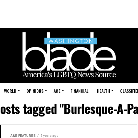
WORLD
OPINIONS
A&E
FINANCIAL
HEALTH
CLASSIFIE
posts tagged "Burlesque-A-P
A&E FEATURES
9 years ago