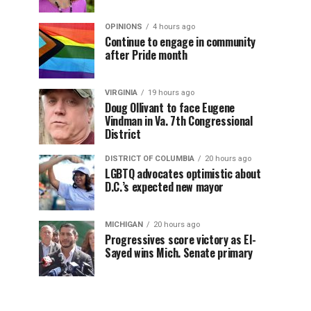
OPINIONS
4 hours ago
Continue to engage in community
after Pride month
VIRGINIA
19 hours ago
Doug Ollivant to face Eugene
Vindman in Va. 7th Congressional
District
DISTRICT OF COLUMBIA
20 hours ago
LGBTQ advocates optimistic about
D.C.’s expected new mayor
MICHIGAN
20 hours ago
Progressives score victory as El-
Sayed wins Mich. Senate primary