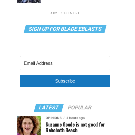
ADVERTISEMENT
SIGN UP FOR BLADE EBLASTS
Subscribe
LATEST
POPULAR
OPINIONS
4 hours ago
Suzanne Goode is not good for
Rehoboth Beach