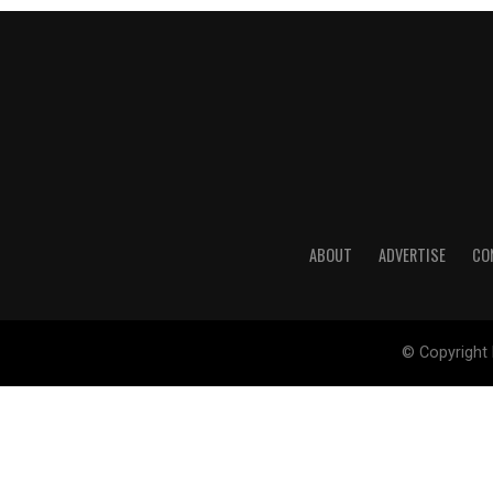
ABOUT
ADVERTISE
CO
© Copyright 