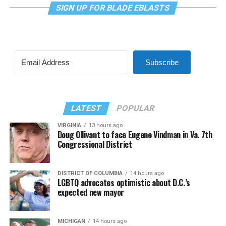
SIGN UP FOR BLADE EBLASTS
Subscribe
LATEST
POPULAR
VIRGINIA
13 hours ago
Doug Ollivant to face Eugene Vindman in Va. 7th
Congressional District
DISTRICT OF COLUMBIA
14 hours ago
LGBTQ advocates optimistic about D.C.’s
expected new mayor
MICHIGAN
14 hours ago