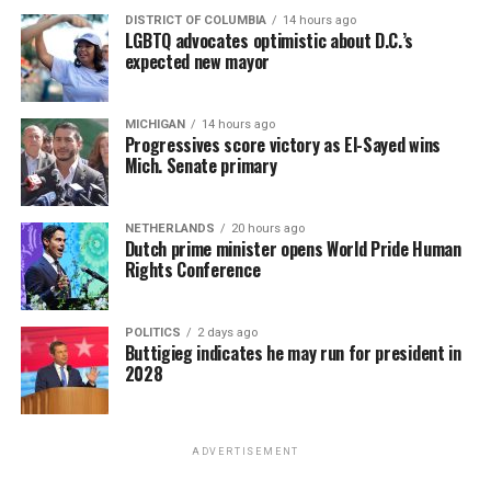
DISTRICT OF COLUMBIA
14 hours ago
LGBTQ advocates optimistic about D.C.’s
expected new mayor
MICHIGAN
14 hours ago
Progressives score victory as El-Sayed wins
Mich. Senate primary
NETHERLANDS
20 hours ago
Dutch prime minister opens World Pride Human
Rights Conference
POLITICS
2 days ago
Buttigieg indicates he may run for president in
2028
ADVERTISEMENT