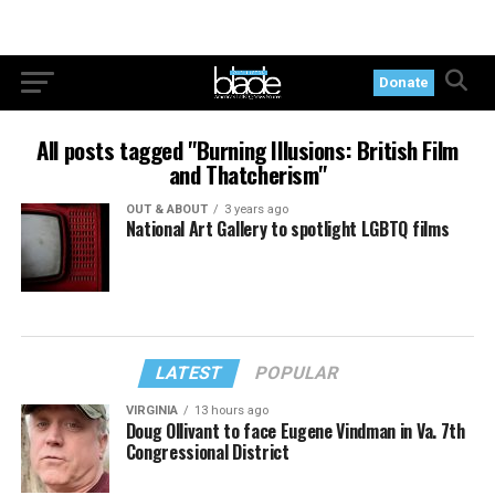
Donate
All posts tagged "Burning Illusions: British Film
and Thatcherism"
OUT & ABOUT
3 years ago
National Art Gallery to spotlight LGBTQ films
LATEST
POPULAR
VIRGINIA
13 hours ago
Doug Ollivant to face Eugene Vindman in Va. 7th
Congressional District