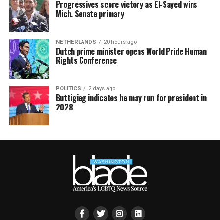
Progressives score victory as El-Sayed wins
Mich. Senate primary
NETHERLANDS
20 hours ago
Dutch prime minister opens World Pride Human
Rights Conference
POLITICS
2 days ago
Buttigieg indicates he may run for president in
2028