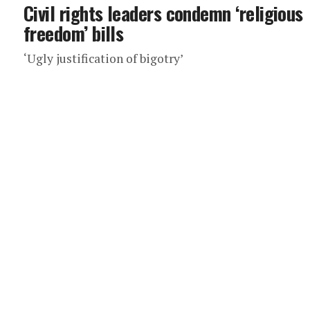
Civil rights leaders condemn ‘religious
freedom’ bills
‘Ugly justification of bigotry’