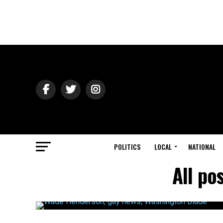
POLITICS
LOCAL
NATIONAL
All po