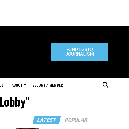
FUND LGBTQ
JOURNALISM
DS
ABOUT
BECOME A MEMBER
 Lobby"
LATEST
POPULAR