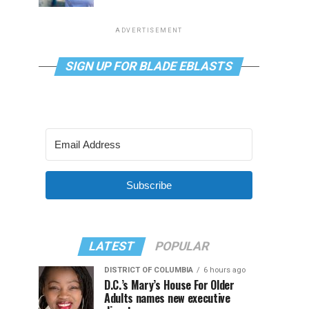
ADVERTISEMENT
SIGN UP FOR BLADE EBLASTS
Subscribe
LATEST
POPULAR
DISTRICT OF COLUMBIA
6 hours ago
D.C.’s Mary’s House For Older
Adults names new executive