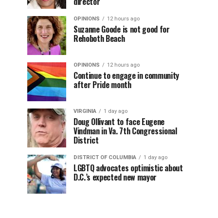
director
OPINIONS
12 hours ago
Suzanne Goode is not good for
Rehoboth Beach
OPINIONS
12 hours ago
Continue to engage in community
after Pride month
VIRGINIA
1 day ago
Doug Ollivant to face Eugene
Vindman in Va. 7th Congressional
District
DISTRICT OF COLUMBIA
1 day ago
LGBTQ advocates optimistic about
D.C.’s expected new mayor