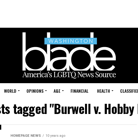
WORLD
OPINIONS
A&E
FINANCIAL
HEALTH
CLASSIFIE
sts tagged "Burwell v. Hobby
HOMEPAGE NEWS
10 years ago