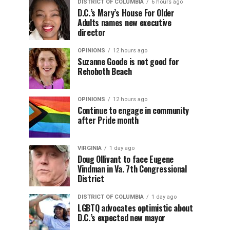
DISTRICT OF COLUMBIA
6 hours ago
D.C.’s Mary’s House For Older
Adults names new executive
director
OPINIONS
12 hours ago
Suzanne Goode is not good for
Rehoboth Beach
OPINIONS
12 hours ago
Continue to engage in community
after Pride month
VIRGINIA
1 day ago
Doug Ollivant to face Eugene
Vindman in Va. 7th Congressional
District
DISTRICT OF COLUMBIA
1 day ago
LGBTQ advocates optimistic about
D.C.’s expected new mayor