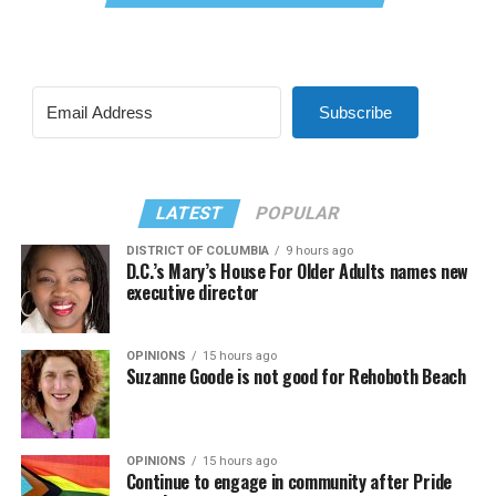
Subscribe
LATEST
POPULAR
DISTRICT OF COLUMBIA
9 hours ago
D.C.’s Mary’s House For Older Adults names new
executive director
OPINIONS
15 hours ago
Suzanne Goode is not good for Rehoboth Beach
OPINIONS
15 hours ago
Continue to engage in community after Pride