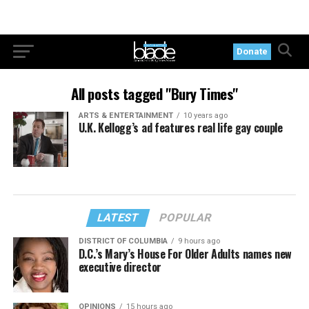
Donate
All posts tagged "Bury Times"
ARTS & ENTERTAINMENT
10 years ago
U.K. Kellogg’s ad features real life gay couple
LATEST
POPULAR
DISTRICT OF COLUMBIA
9 hours ago
D.C.’s Mary’s House For Older Adults names new
executive director
OPINIONS
15 hours ago