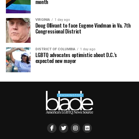
month
VIRGINIA
1 day ago
Doug Ollivant to face Eugene Vindman in Va. 7th
Congressional District
DISTRICT OF COLUMBIA
1 day ago
LGBTQ advocates optimistic about D.C.’s
expected new mayor