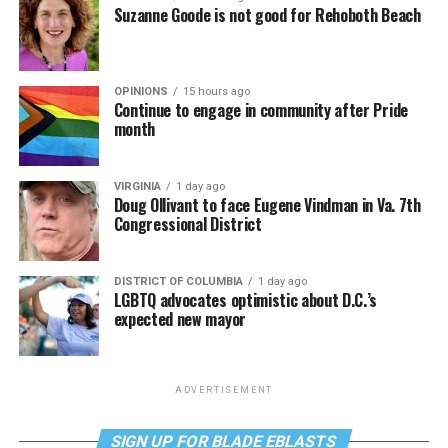
Suzanne Goode is not good for Rehoboth Beach
OPINIONS
15 hours ago
Continue to engage in community after Pride
month
VIRGINIA
1 day ago
Doug Ollivant to face Eugene Vindman in Va. 7th
Congressional District
DISTRICT OF COLUMBIA
1 day ago
LGBTQ advocates optimistic about D.C.’s
expected new mayor
ADVERTISEMENT
SIGN UP FOR BLADE EBLASTS