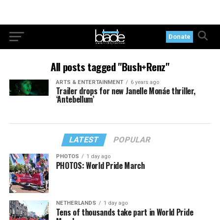
Donate
All posts tagged "Bush+Renz"
ARTS & ENTERTAINMENT
6 years ago
Trailer drops for new Janelle Monáe thriller,
‘Antebellum’
LATEST
POPULAR
PHOTOS
1 day ago
PHOTOS: World Pride March
NETHERLANDS
1 day ago
Tens of thousands take part in World Pride