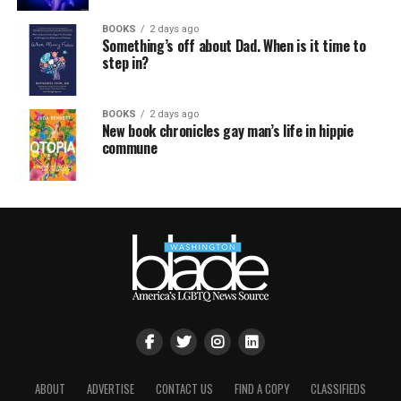
BOOKS
2 days ago
Something’s off about Dad. When is it time to
step in?
BOOKS
2 days ago
New book chronicles gay man’s life in hippie
commune
ABOUT
ADVERTISE
CONTACT US
FIND A COPY
CLASSIFIEDS