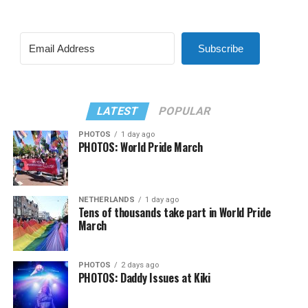
Subscribe
LATEST
POPULAR
PHOTOS
1 day ago
PHOTOS: World Pride March
NETHERLANDS
1 day ago
Tens of thousands take part in World Pride
March
PHOTOS
2 days ago
PHOTOS: Daddy Issues at Kiki