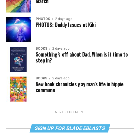
March
PHOTOS
2 days ago
PHOTOS: Daddy Issues at Kiki
BOOKS
2 days ago
Something’s off about Dad. When is it time to
step in?
BOOKS
2 days ago
New book chronicles gay man’s life in hippie
commune
ADVERTISEMENT
SIGN UP FOR BLADE EBLASTS