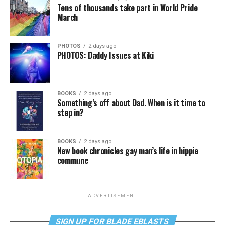
Tens of thousands take part in World Pride
March
PHOTOS
2 days ago
PHOTOS: Daddy Issues at Kiki
BOOKS
2 days ago
Something’s off about Dad. When is it time to
step in?
BOOKS
2 days ago
New book chronicles gay man’s life in hippie
commune
ADVERTISEMENT
SIGN UP FOR BLADE EBLASTS