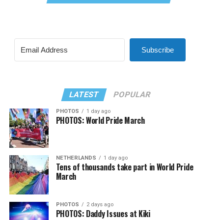
Subscribe
LATEST
POPULAR
PHOTOS
1 day ago
PHOTOS: World Pride March
NETHERLANDS
1 day ago
Tens of thousands take part in World Pride
March
PHOTOS
2 days ago
PHOTOS: Daddy Issues at Kiki