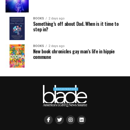
BOOKS
2 days ago
Something’s off about Dad. When is it time to
step in?
BOOKS
2 days ago
New book chronicles gay man’s life in hippie
commune