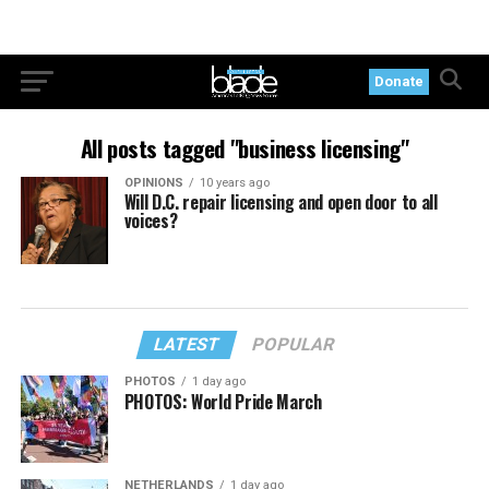
Donate
All posts tagged "business licensing"
OPINIONS
10 years ago
Will D.C. repair licensing and open door to all
voices?
LATEST
POPULAR
PHOTOS
1 day ago
PHOTOS: World Pride March
NETHERLANDS
1 day ago