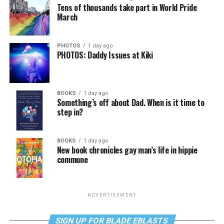
Tens of thousands take part in World Pride
March
PHOTOS
1 day ago
PHOTOS: Daddy Issues at Kiki
BOOKS
1 day ago
Something’s off about Dad. When is it time to
step in?
BOOKS
1 day ago
New book chronicles gay man’s life in hippie
commune
ADVERTISEMENT
SIGN UP FOR BLADE EBLASTS