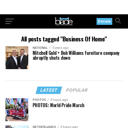
Donate
All posts tagged "Business Of Home"
NATIONAL
3 years ago
Mitchell Gold + Bob Williams furniture company
abruptly shuts down
LATEST
POPULAR
PHOTOS
3 hours ago
PHOTOS: World Pride March
NETHERLANDS
3 hours ago