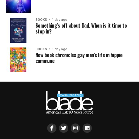
BOOKS
1 day ago
Something’s off about Dad. When is it time to
step in?
BOOKS
1 day ago
New book chronicles gay man’s life in hippie
commune