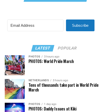
Subscribe
LATEST
POPULAR
PHOTOS
3 hours ago
PHOTOS: World Pride March
NETHERLANDS
3 hours ago
Tens of thousands take part in World Pride
March
PHOTOS
1 day ago
PHOTOS: Daddy Issues at Kiki