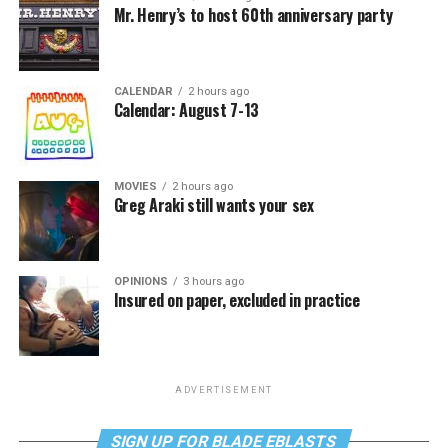
Mr. Henry’s to host 60th anniversary party
CALENDAR
2 hours ago
Calendar: August 7-13
MOVIES
2 hours ago
Greg Araki still wants your sex
OPINIONS
3 hours ago
Insured on paper, excluded in practice
ADVERTISEMENT
SIGN UP FOR BLADE EBLASTS