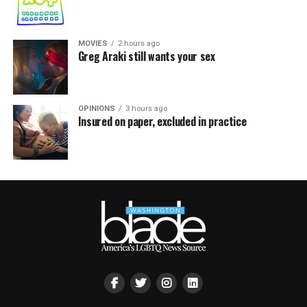
MOVIES
2 hours ago
Greg Araki still wants your sex
OPINIONS
3 hours ago
Insured on paper, excluded in practice