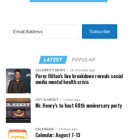
Subscribe
LATEST
POPULAR
CELEBRITY NEWS
26 minutes ago
Perez Hilton’s live breakdown reveals social
media mental health crisis
OUT & ABOUT
1 hour ago
Mr. Henry’s to host 60th anniversary party
CALENDAR
2 hours ago
Calendar: August 7-13