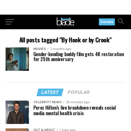
Donate
All posts tagged "By Hook or by Crook"
MOVIES
2 months ago
Gender-bending buddy film gets 4K restoration
for 25th anniversary
LATEST
POPULAR
CELEBRITY NEWS
26 minutes ago
Perez Hilton’s live breakdown reveals social
media mental health crisis
OUT & ABOUT
1 hour ago