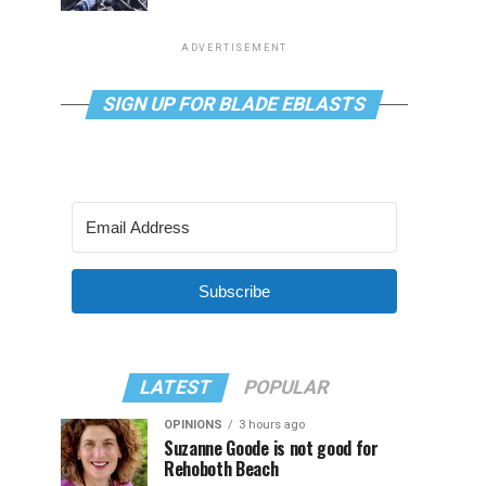
ADVERTISEMENT
SIGN UP FOR BLADE EBLASTS
Subscribe
LATEST
POPULAR
OPINIONS
3 hours ago
Suzanne Goode is not good for
Rehoboth Beach