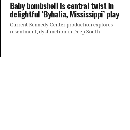
Baby bombshell is central twist in
delightful ‘Byhalia, Mississippi’ play
Current Kennedy Center production explores
resentment, dysfunction in Deep South