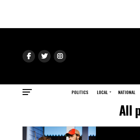
POLITICS
LOCAL
NATIONAL
All 