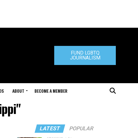
FUND LGBTQ
JOURNALISM
DS
ABOUT
BECOME A MEMBER
ippi"
LATEST
POPULAR