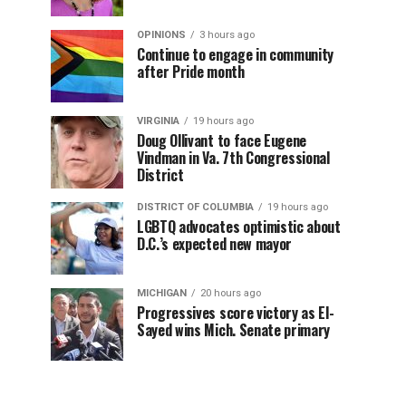
OPINIONS
3 hours ago
Continue to engage in community
after Pride month
VIRGINIA
19 hours ago
Doug Ollivant to face Eugene
Vindman in Va. 7th Congressional
District
DISTRICT OF COLUMBIA
19 hours ago
LGBTQ advocates optimistic about
D.C.’s expected new mayor
MICHIGAN
20 hours ago
Progressives score victory as El-
Sayed wins Mich. Senate primary