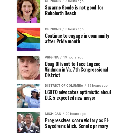
OPINIONS
3 hours ago
Suzanne Goode is not good for
Rehoboth Beach
OPINIONS
3 hours ago
Continue to engage in community
after Pride month
VIRGINIA
19 hours ago
Doug Ollivant to face Eugene
Vindman in Va. 7th Congressional
District
DISTRICT OF COLUMBIA
19 hours ago
LGBTQ advocates optimistic about
D.C.’s expected new mayor
MICHIGAN
20 hours ago
Progressives score victory as El-
Sayed wins Mich. Senate primary