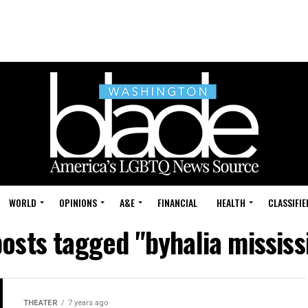
WORLD
OPINIONS
A&E
FINANCIAL
HEALTH
CLASSIFIE
posts tagged "byhalia mississ
THEATER
7 years ago