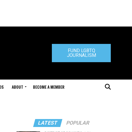
FUND LGBTQ
JOURNALISM
DS
ABOUT
BECOME A MEMBER
LATEST
POPULAR