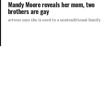
Mandy Moore reveals her mom, two
brothers are gay
actress says she is used to a nontraditional family