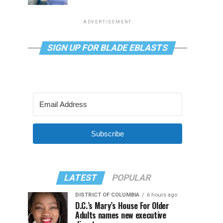
ADVERTISEMENT
SIGN UP FOR BLADE EBLASTS
Subscribe
LATEST
POPULAR
DISTRICT OF COLUMBIA
6 hours ago
D.C.’s Mary’s House For Older
Adults names new executive