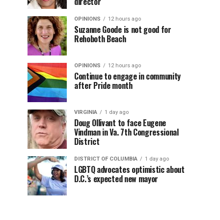
director
OPINIONS
12 hours ago
Suzanne Goode is not good for
Rehoboth Beach
OPINIONS
12 hours ago
Continue to engage in community
after Pride month
VIRGINIA
1 day ago
Doug Ollivant to face Eugene
Vindman in Va. 7th Congressional
District
DISTRICT OF COLUMBIA
1 day ago
LGBTQ advocates optimistic about
D.C.’s expected new mayor