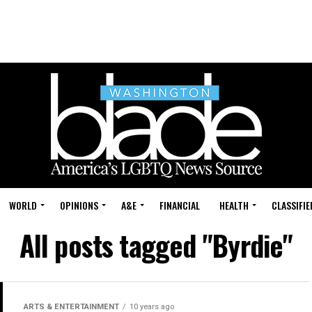
WORLD
OPINIONS
A&E
FINANCIAL
HEALTH
CLASSIFIE
All posts tagged "Byrdie"
ARTS & ENTERTAINMENT
10 years ago