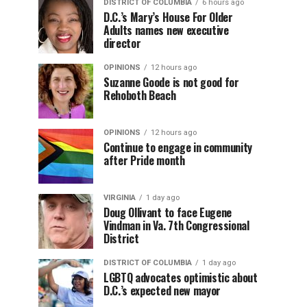
DISTRICT OF COLUMBIA
6 hours ago
D.C.’s Mary’s House For Older
Adults names new executive
director
OPINIONS
12 hours ago
Suzanne Goode is not good for
Rehoboth Beach
OPINIONS
12 hours ago
Continue to engage in community
after Pride month
VIRGINIA
1 day ago
Doug Ollivant to face Eugene
Vindman in Va. 7th Congressional
District
DISTRICT OF COLUMBIA
1 day ago
LGBTQ advocates optimistic about
D.C.’s expected new mayor