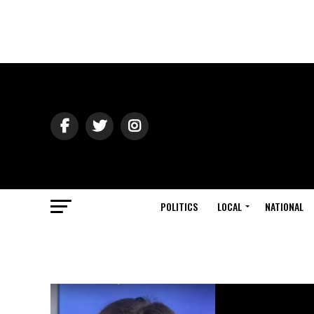
POLITICS
LOCAL
NATIONAL