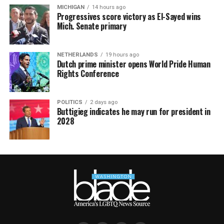
MICHIGAN
14 hours ago
Progressives score victory as El-Sayed wins
Mich. Senate primary
NETHERLANDS
19 hours ago
Dutch prime minister opens World Pride Human
Rights Conference
POLITICS
2 days ago
Buttigieg indicates he may run for president in
2028