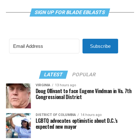
SIGN UP FOR BLADE EBLASTS
Subscribe
LATEST
POPULAR
VIRGINIA
13 hours ago
Doug Ollivant to face Eugene Vindman in Va. 7th
Congressional District
DISTRICT OF COLUMBIA
14 hours ago
LGBTQ advocates optimistic about D.C.’s
expected new mayor