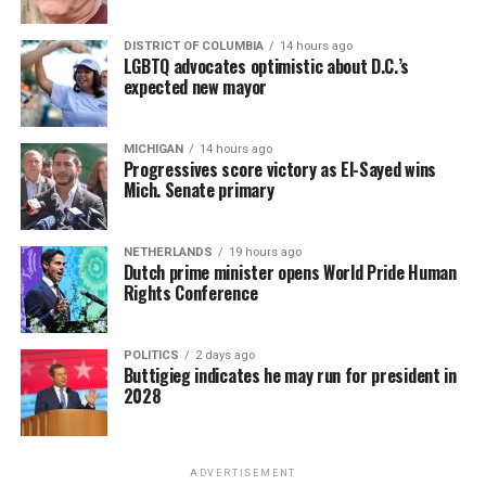
DISTRICT OF COLUMBIA
14 hours ago
LGBTQ advocates optimistic about D.C.’s
expected new mayor
MICHIGAN
14 hours ago
Progressives score victory as El-Sayed wins
Mich. Senate primary
NETHERLANDS
19 hours ago
Dutch prime minister opens World Pride Human
Rights Conference
POLITICS
2 days ago
Buttigieg indicates he may run for president in
2028
ADVERTISEMENT