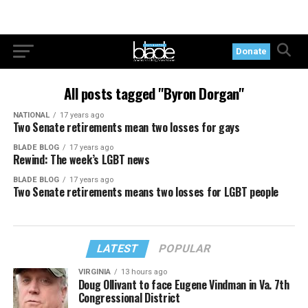
Donate
All posts tagged "Byron Dorgan"
NATIONAL
17 years ago
Two Senate retirements mean two losses for gays
BLADE BLOG
17 years ago
Rewind: The week’s LGBT news
BLADE BLOG
17 years ago
Two Senate retirements means two losses for LGBT people
LATEST
POPULAR
VIRGINIA
13 hours ago
Doug Ollivant to face Eugene Vindman in Va. 7th
Congressional District