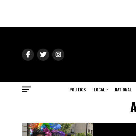
POLITICS
LOCAL
NATIONAL
A