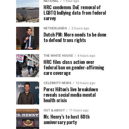
NATIONAL
1 hour ago
HRC condemns DoE removal of
LGBTQ bullying data from federal
survey
NETHERLANDS
2 hours ago
Dutch PM: More needs to be done
to defend trans rights
THE WHITE HOUSE
4 hours ago
HRC files class action over
federal ban on gender-affirming
care coverage
CELEBRITY NEWS
10 hours ago
Perez Hilton’s live breakdown
reveals social media mental
health crisis
OUT & ABOUT
11 hours ago
Mr. Henry’s to host 60th
anniversary party