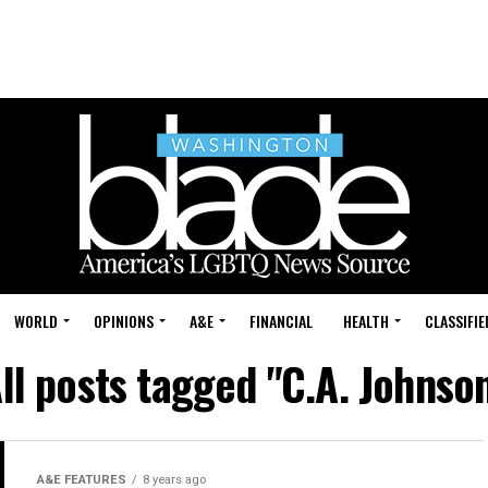
WORLD
OPINIONS
A&E
FINANCIAL
HEALTH
CLASSIFIE
ll posts tagged "C.A. Johnso
A&E FEATURES
8 years ago