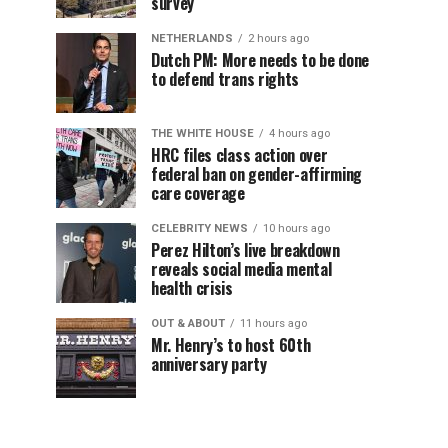
survey
NETHERLANDS
2 hours ago
Dutch PM: More needs to be done
to defend trans rights
THE WHITE HOUSE
4 hours ago
HRC files class action over
federal ban on gender-affirming
care coverage
CELEBRITY NEWS
10 hours ago
Perez Hilton’s live breakdown
reveals social media mental
health crisis
OUT & ABOUT
11 hours ago
Mr. Henry’s to host 60th
anniversary party