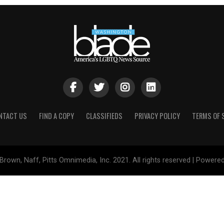
NTACT US
FIND A COPY
CLASSIFIEDS
PRIVACY POLICY
TERMS OF 
Brown, Naff, Pitts Omnimedia, Inc. 2021. All rights reserved | Powere