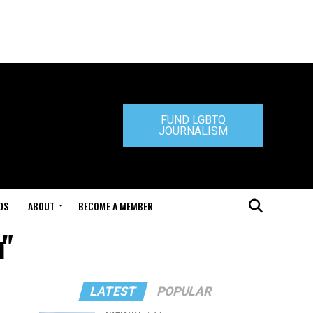
FUND LGBTQ
JOURNALISM
DS
ABOUT
BECOME A MEMBER
n"
LATEST
POPULAR