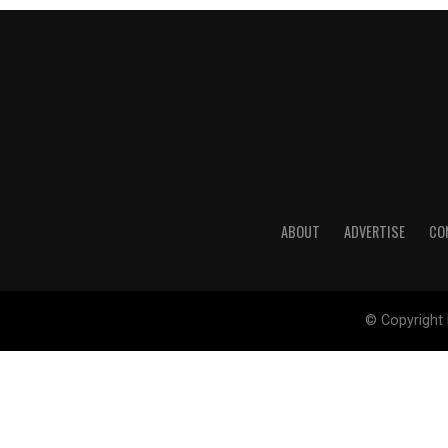
ABOUT
ADVERTISE
CO
© Copyright 