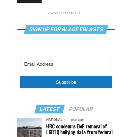
ADVERTISEMENT
SIGN UP FOR BLADE EBLASTS
Subscribe
LATEST
POPULAR
NATIONAL
1 hour ago
HRC condemns DoE removal of
LGBTQ bullying data from federal