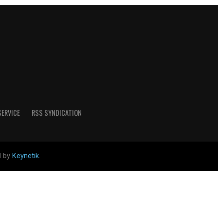
SERVICE
RSS SYNDICATION
d by
Keynetik
.