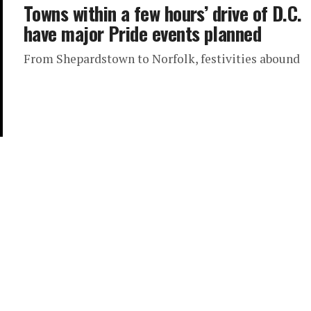
Towns within a few hours’ drive of D.C.
have major Pride events planned
From Shepardstown to Norfolk, festivities abound