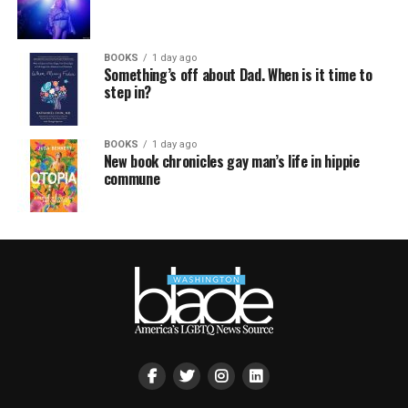
BOOKS
1 day ago
Something’s off about Dad. When is it time to
step in?
BOOKS
1 day ago
New book chronicles gay man’s life in hippie
commune