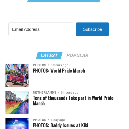
Subscribe
LATEST
POPULAR
PHOTOS
5 hours ago
PHOTOS: World Pride March
NETHERLANDS
6 hours ago
Tens of thousands take part in World Pride
March
PHOTOS
1 day ago
PHOTOS: Daddy Issues at Kiki