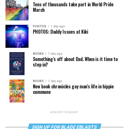
Tens of thousands take part in World Pride
March
PHOTOS
1 day ago
PHOTOS: Daddy Issues at Kiki
BOOKS
1 day ago
Something’s off about Dad. When is it time to
step in?
BOOKS
1 day ago
New book chronicles gay man’s life in hippie
commune
ADVERTISEMENT
SIGN UP FOR BLADE EBLASTS