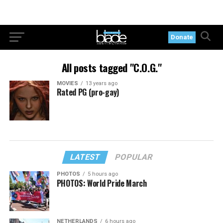
Donate
All posts tagged "C.O.G."
MOVIES
13 years ago
Rated PG (pro-gay)
LATEST
POPULAR
PHOTOS
5 hours ago
PHOTOS: World Pride March
NETHERLANDS
6 hours ago