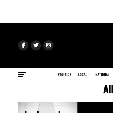
POLITICS
LOCAL
NATIONAL
Al