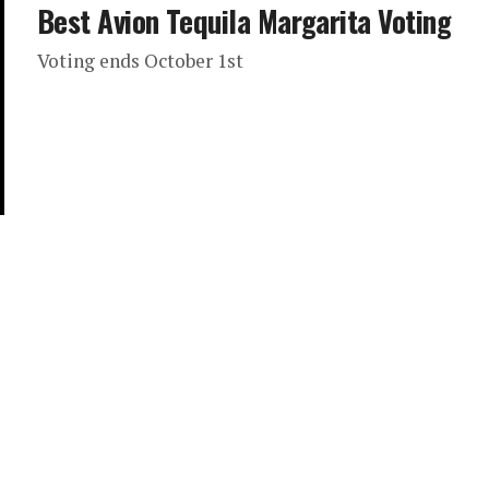
Best Avion Tequila Margarita Voting
Voting ends October 1st