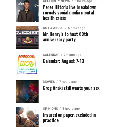
CELEBRITY NEWS
5 hours ago
Perez Hilton’s live breakdown
reveals social media mental
health crisis
OUT & ABOUT
6 hours ago
Mr. Henry’s to host 60th
anniversary party
CALENDAR
7 hours ago
Calendar: August 7-13
MOVIES
7 hours ago
Greg Araki still wants your sex
OPINIONS
8 hours ago
Insured on paper, excluded in
practice