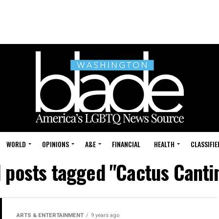
WORLD
OPINIONS
A&E
FINANCIAL
HEALTH
CLASSIFIE
l posts tagged "Cactus Canti
ARTS & ENTERTAINMENT
9 years ago