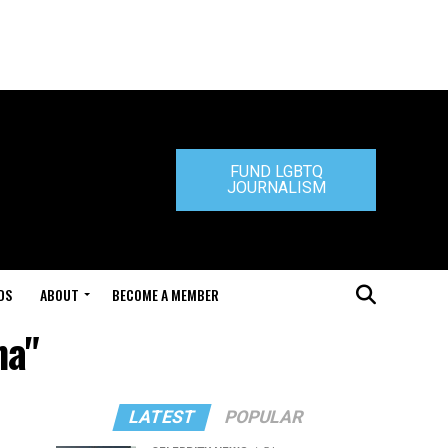
FUND LGBTQ
JOURNALISM
DS
ABOUT
BECOME A MEMBER
na"
LATEST
POPULAR