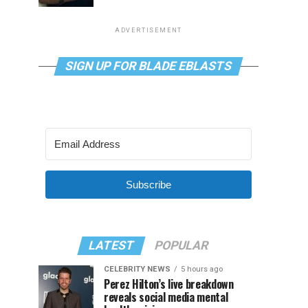
ADVERTISEMENT
SIGN UP FOR BLADE EBLASTS
Subscribe
LATEST
POPULAR
CELEBRITY NEWS
5 hours ago
Perez Hilton’s live breakdown
reveals social media mental