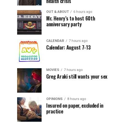
health crisis
OUT & ABOUT
6 hours ago
Mr. Henry’s to host 60th
anniversary party
CALENDAR
7 hours ago
Calendar: August 7-13
MOVIES
7 hours ago
Greg Araki still wants your sex
OPINIONS
8 hours ago
Insured on paper, excluded in
practice