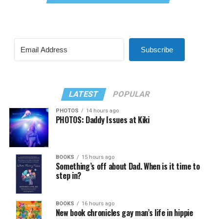
Subscribe
LATEST
POPULAR
PHOTOS
14 hours ago
PHOTOS: Daddy Issues at Kiki
BOOKS
15 hours ago
Something’s off about Dad. When is it time to
step in?
BOOKS
16 hours ago
New book chronicles gay man’s life in hippie