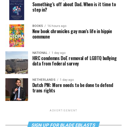
Something’s off about Dad. When is it time to
step in?
BOOKS
16 hours ago
New book chronicles gay man’s life in hippie
commune
NATIONAL
1 day ago
HRC condemns DoE removal of LGBTQ bullying
data from federal survey
NETHERLANDS
1 day ago
Dutch PM: More needs to be done to defend
trans rights
ADVERTISEMENT
SIGN UP FOR BLADE EBLASTS