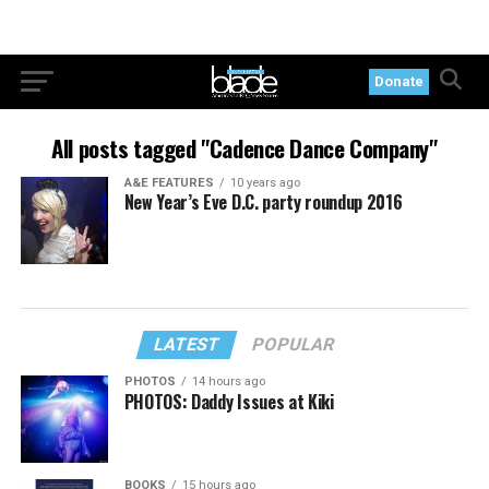
Donate
All posts tagged "Cadence Dance Company"
A&E FEATURES
10 years ago
New Year’s Eve D.C. party roundup 2016
LATEST
POPULAR
PHOTOS
14 hours ago
PHOTOS: Daddy Issues at Kiki
BOOKS
15 hours ago