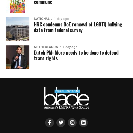
commune
NATIONAL
1 day ago
HRC condemns DoE removal of LGBTQ bullying
data from federal survey
NETHERLANDS
1 day ago
Dutch PM: More needs to be done to defend
trans rights