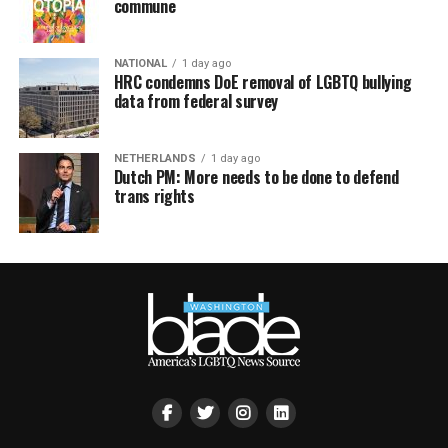
commune
NATIONAL
1 day ago
HRC condemns DoE removal of LGBTQ bullying
data from federal survey
NETHERLANDS
1 day ago
Dutch PM: More needs to be done to defend
trans rights