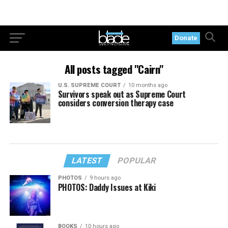
Donate
All posts tagged "Cairn"
U.S. SUPREME COURT
10 months ago
Survivors speak out as Supreme Court
considers conversion therapy case
LATEST
POPULAR
PHOTOS
9 hours ago
PHOTOS: Daddy Issues at Kiki
BOOKS
10 hours ago