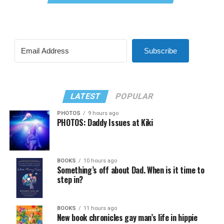
Subscribe
LATEST
POPULAR
PHOTOS
9 hours ago
PHOTOS: Daddy Issues at Kiki
BOOKS
10 hours ago
Something’s off about Dad. When is it time to
step in?
BOOKS
11 hours ago
New book chronicles gay man’s life in hippie