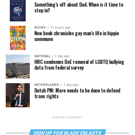
Something’s off about Dad. When is it time to
step in?
BOOKS
11 hours ago
New book chronicles gay man’s life in hippie
commune
NATIONAL
1 day ago
HRC condemns DoE removal of LGBTQ bullying
data from federal survey
NETHERLANDS
1 day ago
Dutch PM: More needs to be done to defend
trans rights
ADVERTISEMENT
SIGN UP FOR BLADE EBLASTS