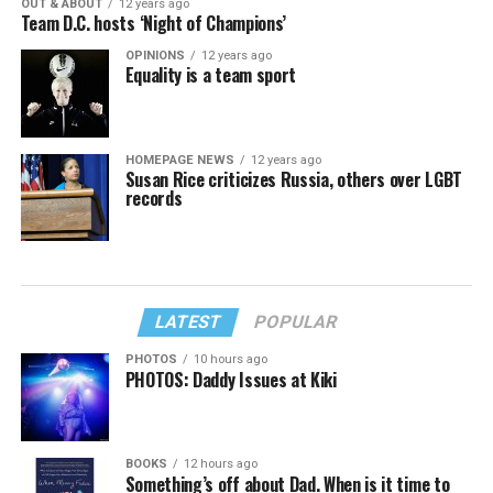
OUT & ABOUT
12 years ago
Team D.C. hosts ‘Night of Champions’
OPINIONS
12 years ago
Equality is a team sport
HOMEPAGE NEWS
12 years ago
Susan Rice criticizes Russia, others over LGBT
records
LATEST
POPULAR
PHOTOS
10 hours ago
PHOTOS: Daddy Issues at Kiki
BOOKS
12 hours ago
Something’s off about Dad. When is it time to