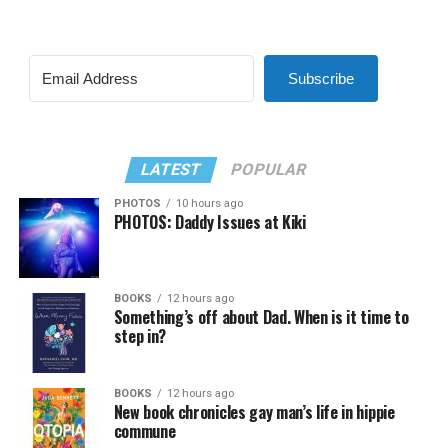
Subscribe
LATEST
POPULAR
PHOTOS
10 hours ago
PHOTOS: Daddy Issues at Kiki
BOOKS
12 hours ago
Something’s off about Dad. When is it time to
step in?
BOOKS
12 hours ago
New book chronicles gay man’s life in hippie
commune