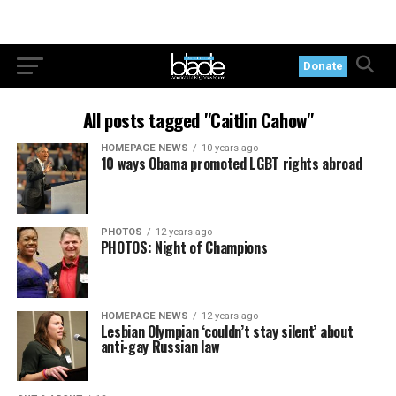
Donate
All posts tagged "Caitlin Cahow"
HOMEPAGE NEWS
10 years ago
10 ways Obama promoted LGBT rights abroad
PHOTOS
12 years ago
PHOTOS: Night of Champions
HOMEPAGE NEWS
12 years ago
Lesbian Olympian ‘couldn’t stay silent’ about
anti-gay Russian law