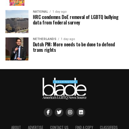
NATIONAL
1 day ago
HRC condemns DoE removal of LGBTQ bullying
data from federal survey
NETHERLANDS
1 day ago
Dutch PM: More needs to be done to defend
trans rights
ABOUT
ADVERTISE
CONTACT US
FIND A COPY
CLASSIFIEDS