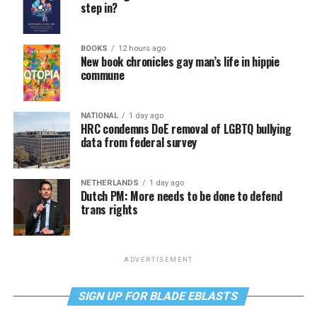
step in?
BOOKS
12 hours ago
New book chronicles gay man’s life in hippie
commune
NATIONAL
1 day ago
HRC condemns DoE removal of LGBTQ bullying
data from federal survey
NETHERLANDS
1 day ago
Dutch PM: More needs to be done to defend
trans rights
ADVERTISEMENT
SIGN UP FOR BLADE EBLASTS