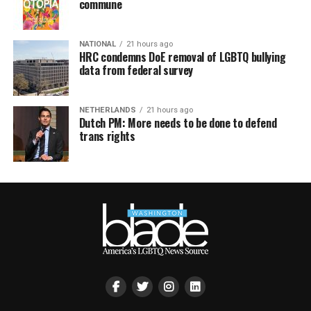
commune
NATIONAL
21 hours ago
HRC condemns DoE removal of LGBTQ bullying
data from federal survey
NETHERLANDS
21 hours ago
Dutch PM: More needs to be done to defend
trans rights