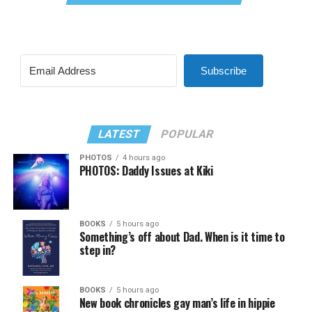
Subscribe
LATEST
POPULAR
PHOTOS
4 hours ago
PHOTOS: Daddy Issues at Kiki
BOOKS
5 hours ago
Something’s off about Dad. When is it time to
step in?
BOOKS
5 hours ago
New book chronicles gay man’s life in hippie