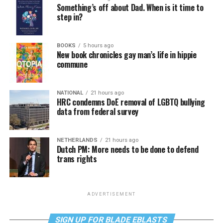
Something’s off about Dad. When is it time to
step in?
BOOKS
5 hours ago
New book chronicles gay man’s life in hippie
commune
NATIONAL
21 hours ago
HRC condemns DoE removal of LGBTQ bullying
data from federal survey
NETHERLANDS
21 hours ago
Dutch PM: More needs to be done to defend
trans rights
ADVERTISEMENT
SIGN UP FOR BLADE EBLASTS