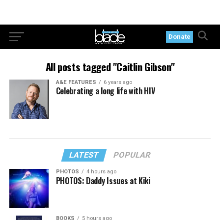
Donate
All posts tagged "Caitlin Gibson"
A&E FEATURES
6 years ago
Celebrating a long life with HIV
LATEST
POPULAR
PHOTOS
4 hours ago
PHOTOS: Daddy Issues at Kiki
BOOKS
5 hours ago