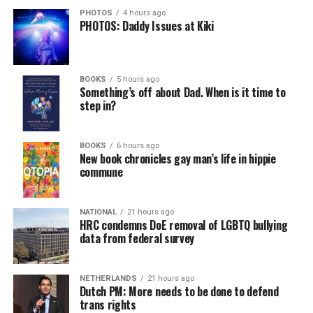
PHOTOS
4 hours ago
PHOTOS: Daddy Issues at Kiki
BOOKS
5 hours ago
Something’s off about Dad. When is it time to
step in?
BOOKS
6 hours ago
New book chronicles gay man’s life in hippie
commune
NATIONAL
21 hours ago
HRC condemns DoE removal of LGBTQ bullying
data from federal survey
NETHERLANDS
21 hours ago
Dutch PM: More needs to be done to defend
trans rights