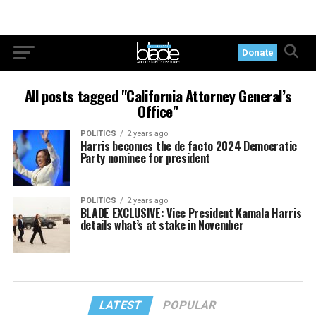
Donate
All posts tagged "California Attorney General’s
Office"
POLITICS
2 years ago
Harris becomes the de facto 2024 Democratic
Party nominee for president
POLITICS
2 years ago
BLADE EXCLUSIVE: Vice President Kamala Harris
details what’s at stake in November
LATEST
POPULAR