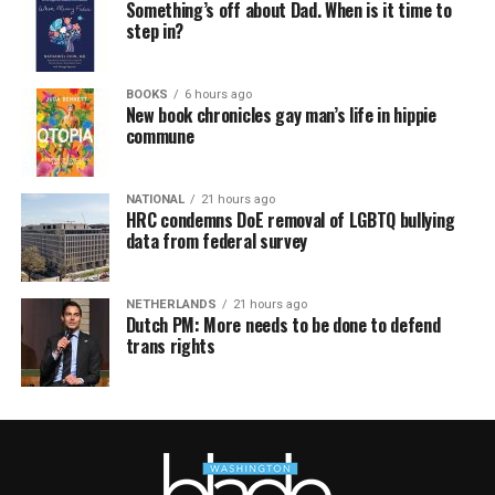
Something’s off about Dad. When is it time to
step in?
BOOKS
6 hours ago
New book chronicles gay man’s life in hippie
commune
NATIONAL
21 hours ago
HRC condemns DoE removal of LGBTQ bullying
data from federal survey
NETHERLANDS
21 hours ago
Dutch PM: More needs to be done to defend
trans rights