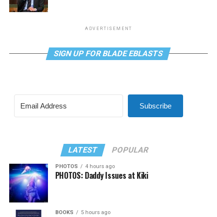
ADVERTISEMENT
SIGN UP FOR BLADE EBLASTS
Subscribe
LATEST
POPULAR
PHOTOS
4 hours ago
PHOTOS: Daddy Issues at Kiki
BOOKS
5 hours ago