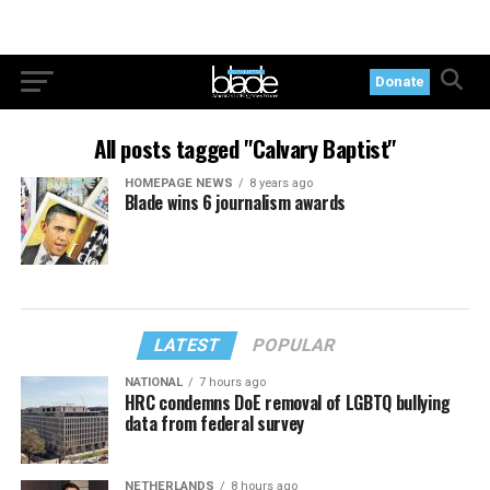
Donate
All posts tagged "Calvary Baptist"
HOMEPAGE NEWS
8 years ago
Blade wins 6 journalism awards
LATEST
POPULAR
NATIONAL
7 hours ago
HRC condemns DoE removal of LGBTQ bullying
data from federal survey
NETHERLANDS
8 hours ago