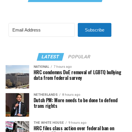
Subscribe
LATEST
POPULAR
NATIONAL
7 hours ago
HRC condemns DoE removal of LGBTQ bullying
data from federal survey
NETHERLANDS
8 hours ago
Dutch PM: More needs to be done to defend
trans rights
THE WHITE HOUSE
9 hours ago
HRC files class action over federal ban on