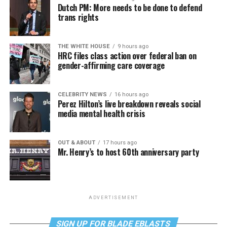
Dutch PM: More needs to be done to defend
trans rights
THE WHITE HOUSE
9 hours ago
HRC files class action over federal ban on
gender-affirming care coverage
CELEBRITY NEWS
16 hours ago
Perez Hilton’s live breakdown reveals social
media mental health crisis
OUT & ABOUT
17 hours ago
Mr. Henry’s to host 60th anniversary party
ADVERTISEMENT
SIGN UP FOR BLADE EBLASTS