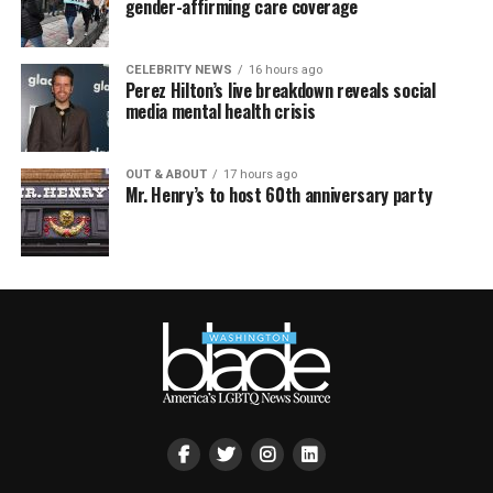
gender-affirming care coverage
CELEBRITY NEWS
16 hours ago
Perez Hilton’s live breakdown reveals social
media mental health crisis
OUT & ABOUT
17 hours ago
Mr. Henry’s to host 60th anniversary party