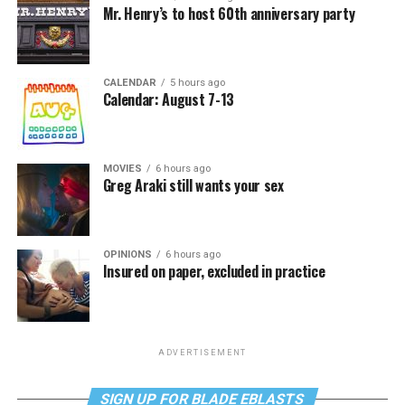
Mr. Henry’s to host 60th anniversary party
CALENDAR
5 hours ago
Calendar: August 7-13
MOVIES
6 hours ago
Greg Araki still wants your sex
OPINIONS
6 hours ago
Insured on paper, excluded in practice
ADVERTISEMENT
SIGN UP FOR BLADE EBLASTS