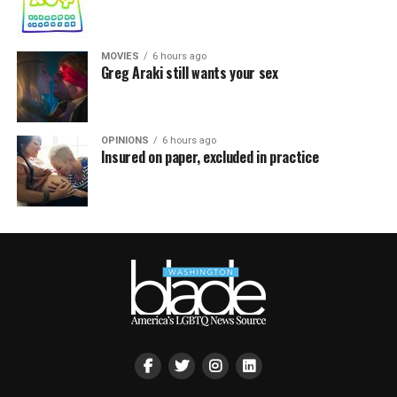
MOVIES
6 hours ago
Greg Araki still wants your sex
OPINIONS
6 hours ago
Insured on paper, excluded in practice