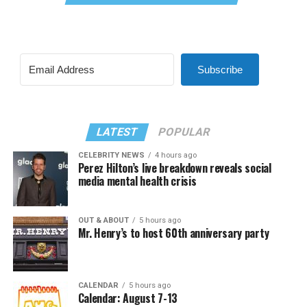
Subscribe
LATEST
POPULAR
CELEBRITY NEWS
4 hours ago
Perez Hilton’s live breakdown reveals social
media mental health crisis
OUT & ABOUT
5 hours ago
Mr. Henry’s to host 60th anniversary party
CALENDAR
5 hours ago
Calendar: August 7-13