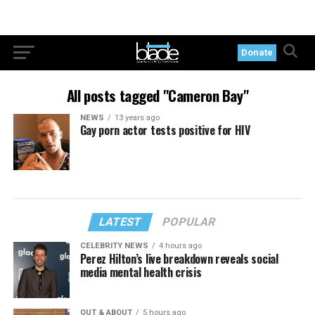
Donate
All posts tagged "Cameron Bay"
NEWS
13 years ago
Gay porn actor tests positive for HIV
LATEST
POPULAR
CELEBRITY NEWS
4 hours ago
Perez Hilton’s live breakdown reveals social
media mental health crisis
OUT & ABOUT
5 hours ago