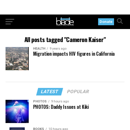
Donate
All posts tagged "Cameron Kaiser"
HEALTH
9 years ago
Migration impacts HIV figures in California
LATEST
POPULAR
PHOTOS
9 hours ago
PHOTOS: Daddy Issues at Kiki
BOOKS
10 hours ago