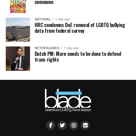
commune
NATIONAL
1 day ago
HRC condemns DoE removal of LGBTQ bullying
data from federal survey
NETHERLANDS
1 day ago
Dutch PM: More needs to be done to defend
trans rights