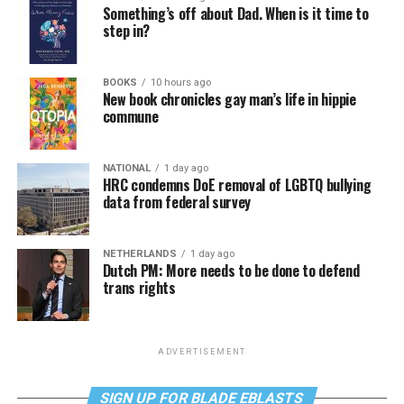
Something’s off about Dad. When is it time to
step in?
BOOKS
10 hours ago
New book chronicles gay man’s life in hippie
commune
NATIONAL
1 day ago
HRC condemns DoE removal of LGBTQ bullying
data from federal survey
NETHERLANDS
1 day ago
Dutch PM: More needs to be done to defend
trans rights
ADVERTISEMENT
SIGN UP FOR BLADE EBLASTS