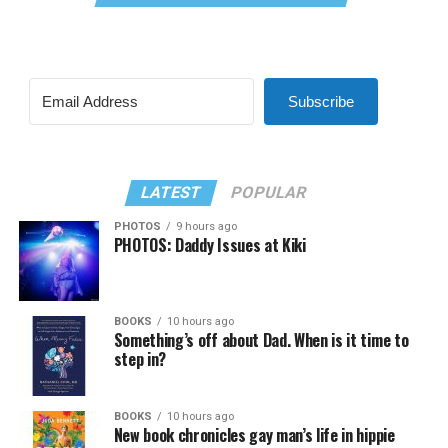
Subscribe
LATEST
POPULAR
PHOTOS
9 hours ago
PHOTOS: Daddy Issues at Kiki
BOOKS
10 hours ago
Something’s off about Dad. When is it time to
step in?
BOOKS
10 hours ago
New book chronicles gay man’s life in hippie