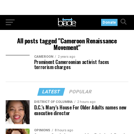
Donate
All posts tagged "Cameroon Renaissance
Movement"
CAMEROON
2 years ago
Prominent Cameroonian activist faces
terrorism charges
LATEST
POPULAR
DISTRICT OF COLUMBIA
2 hours ago
D.C.’s Mary’s House For Older Adults names new
executive director
OPINIONS
8 hours ago