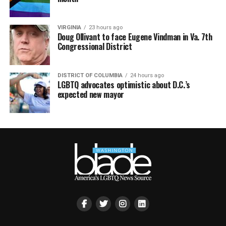
VIRGINIA
23 hours ago
Doug Ollivant to face Eugene Vindman in Va. 7th
Congressional District
DISTRICT OF COLUMBIA
24 hours ago
LGBTQ advocates optimistic about D.C.’s
expected new mayor