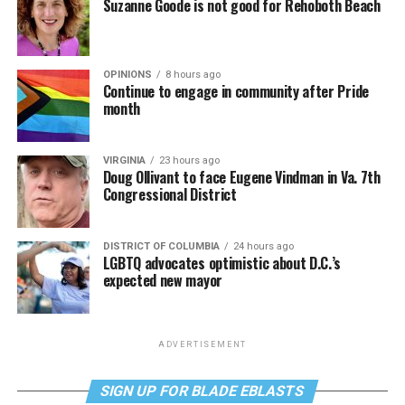
Suzanne Goode is not good for Rehoboth Beach
OPINIONS
8 hours ago
Continue to engage in community after Pride
month
VIRGINIA
23 hours ago
Doug Ollivant to face Eugene Vindman in Va. 7th
Congressional District
DISTRICT OF COLUMBIA
24 hours ago
LGBTQ advocates optimistic about D.C.’s
expected new mayor
ADVERTISEMENT
SIGN UP FOR BLADE EBLASTS