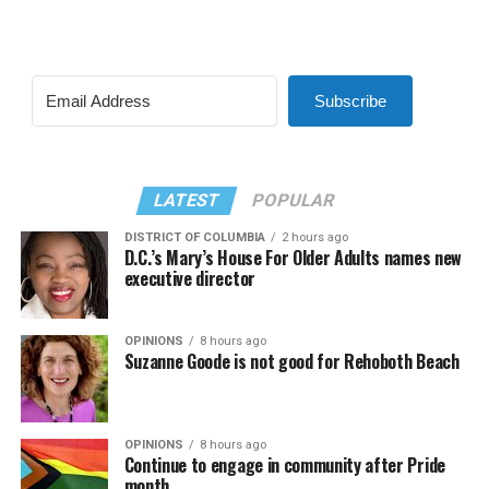
Subscribe
LATEST
POPULAR
DISTRICT OF COLUMBIA
2 hours ago
D.C.’s Mary’s House For Older Adults names new
executive director
OPINIONS
8 hours ago
Suzanne Goode is not good for Rehoboth Beach
OPINIONS
8 hours ago
Continue to engage in community after Pride
month