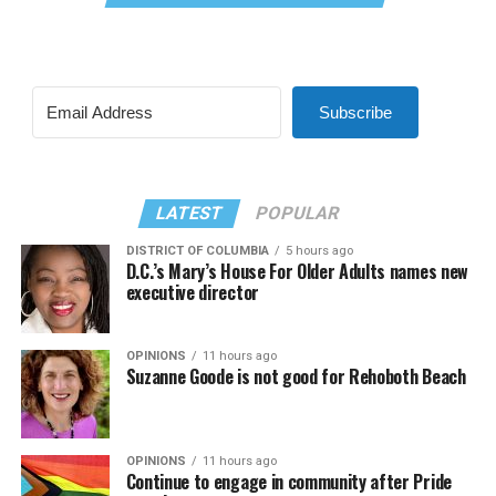
Subscribe
LATEST
POPULAR
DISTRICT OF COLUMBIA
5 hours ago
D.C.’s Mary’s House For Older Adults names new
executive director
OPINIONS
11 hours ago
Suzanne Goode is not good for Rehoboth Beach
OPINIONS
11 hours ago
Continue to engage in community after Pride