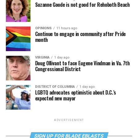
Suzanne Goode is not good for Rehoboth Beach
OPINIONS
11 hours ago
Continue to engage in community after Pride
month
VIRGINIA
1 day ago
Doug Ollivant to face Eugene Vindman in Va. 7th
Congressional District
DISTRICT OF COLUMBIA
1 day ago
LGBTQ advocates optimistic about D.C.’s
expected new mayor
ADVERTISEMENT
SIGN UP FOR BLADE EBLASTS