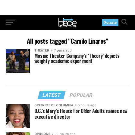
Donate
All posts tagged "Camilo Linares"
THEATER
7 years ago
Mosaic Theater Company’s ‘Theory’ depicts
weighty academic experiment
LATEST
POPULAR
DISTRICT OF COLUMBIA
5 hours ago
D.C.’s Mary’s House For Older Adults names new
executive director
OPINIONS
11 hours ago