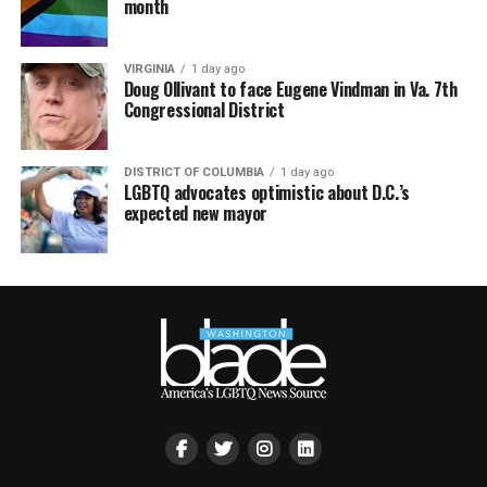
month
VIRGINIA
1 day ago
Doug Ollivant to face Eugene Vindman in Va. 7th
Congressional District
DISTRICT OF COLUMBIA
1 day ago
LGBTQ advocates optimistic about D.C.’s
expected new mayor