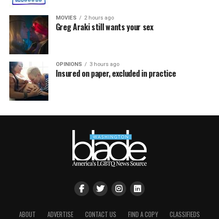
MOVIES
2 hours ago
Greg Araki still wants your sex
OPINIONS
3 hours ago
Insured on paper, excluded in practice
ABOUT
ADVERTISE
CONTACT US
FIND A COPY
CLASSIFIEDS