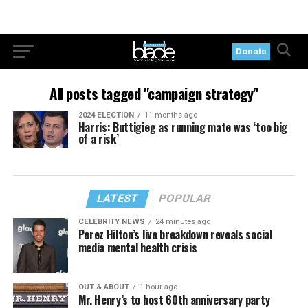
Donate
All posts tagged "campaign strategy"
2024 ELECTION
11 months ago
Harris: Buttigieg as running mate was ‘too big
of a risk’
LATEST
POPULAR
CELEBRITY NEWS
24 minutes ago
Perez Hilton’s live breakdown reveals social
media mental health crisis
OUT & ABOUT
1 hour ago
Mr. Henry’s to host 60th anniversary party