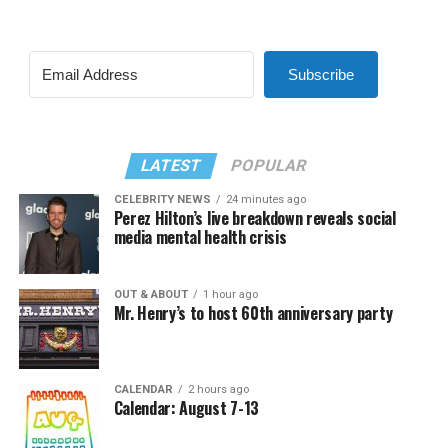
Subscribe
LATEST
POPULAR
CELEBRITY NEWS
24 minutes ago
Perez Hilton’s live breakdown reveals social
media mental health crisis
OUT & ABOUT
1 hour ago
Mr. Henry’s to host 60th anniversary party
CALENDAR
2 hours ago
Calendar: August 7-13