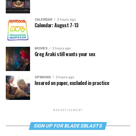
CALENDAR
2 hours ago
Calendar: August 7-13
MOVIES
2 hours ago
Greg Araki still wants your sex
OPINIONS
3 hours ago
Insured on paper, excluded in practice
ADVERTISEMENT
SIGN UP FOR BLADE EBLASTS