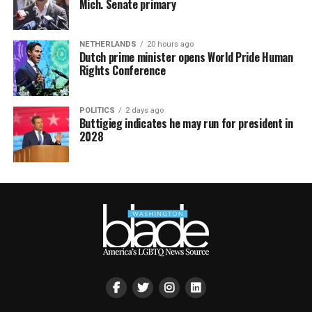
Mich. Senate primary
NETHERLANDS
20 hours ago
Dutch prime minister opens World Pride Human
Rights Conference
POLITICS
2 days ago
Buttigieg indicates he may run for president in
2028