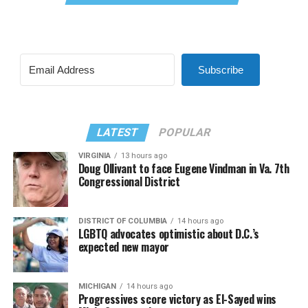
Subscribe
LATEST
POPULAR
VIRGINIA
13 hours ago
Doug Ollivant to face Eugene Vindman in Va. 7th
Congressional District
DISTRICT OF COLUMBIA
14 hours ago
LGBTQ advocates optimistic about D.C.’s
expected new mayor
MICHIGAN
14 hours ago
Progressives score victory as El-Sayed wins