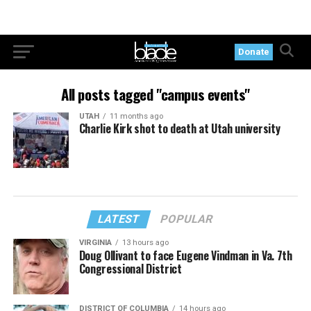
Donate
All posts tagged "campus events"
UTAH
11 months ago
Charlie Kirk shot to death at Utah university
LATEST
POPULAR
VIRGINIA
13 hours ago
Doug Ollivant to face Eugene Vindman in Va. 7th
Congressional District
DISTRICT OF COLUMBIA
14 hours ago