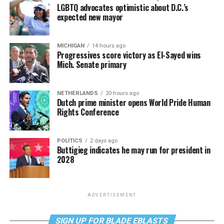
LGBTQ advocates optimistic about D.C.’s
expected new mayor
MICHIGAN
14 hours ago
Progressives score victory as El-Sayed wins
Mich. Senate primary
NETHERLANDS
20 hours ago
Dutch prime minister opens World Pride Human
Rights Conference
POLITICS
2 days ago
Buttigieg indicates he may run for president in
2028
ADVERTISEMENT
SIGN UP FOR BLADE EBLASTS