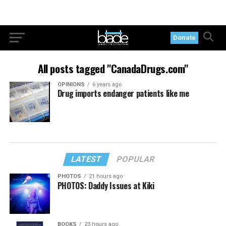
Donate
All posts tagged "CanadaDrugs.com"
OPINIONS
6 years ago
Drug imports endanger patients like me
LATEST
POPULAR
PHOTOS
21 hours ago
PHOTOS: Daddy Issues at Kiki
BOOKS
23 hours ago