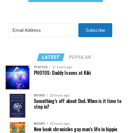
Subscribe
LATEST
POPULAR
PHOTOS
21 hours ago
PHOTOS: Daddy Issues at Kiki
BOOKS
23 hours ago
Something’s off about Dad. When is it time to
step in?
BOOKS
23 hours ago
New book chronicles gay man’s life in hippie