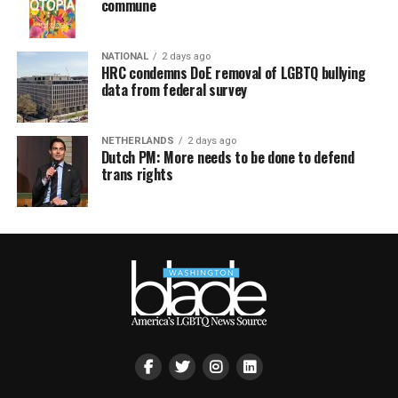
commune
NATIONAL
2 days ago
HRC condemns DoE removal of LGBTQ bullying
data from federal survey
NETHERLANDS
2 days ago
Dutch PM: More needs to be done to defend
trans rights