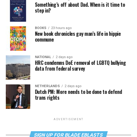
Something’s off about Dad. When is it time to
step in?
BOOKS
23 hours ago
New book chronicles gay man’s life in hippie
commune
NATIONAL
2 days ago
HRC condemns DoE removal of LGBTQ bullying
data from federal survey
NETHERLANDS
2 days ago
Dutch PM: More needs to be done to defend
trans rights
ADVERTISEMENT
SIGN UP FOR BLADE EBLASTS