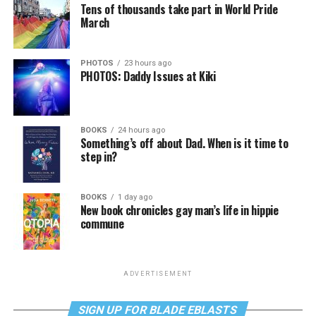
Tens of thousands take part in World Pride
March
PHOTOS
23 hours ago
PHOTOS: Daddy Issues at Kiki
BOOKS
24 hours ago
Something’s off about Dad. When is it time to
step in?
BOOKS
1 day ago
New book chronicles gay man’s life in hippie
commune
ADVERTISEMENT
SIGN UP FOR BLADE EBLASTS