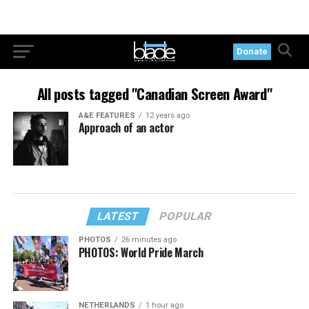
Donate
All posts tagged "Canadian Screen Award"
A&E FEATURES
12 years ago
Approach of an actor
LATEST
POPULAR
PHOTOS
26 minutes ago
PHOTOS: World Pride March
NETHERLANDS
1 hour ago