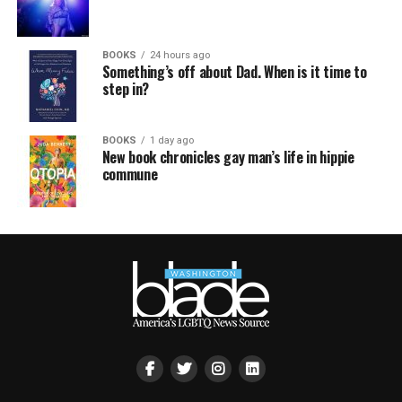
BOOKS
24 hours ago
Something’s off about Dad. When is it time to
step in?
BOOKS
1 day ago
New book chronicles gay man’s life in hippie
commune