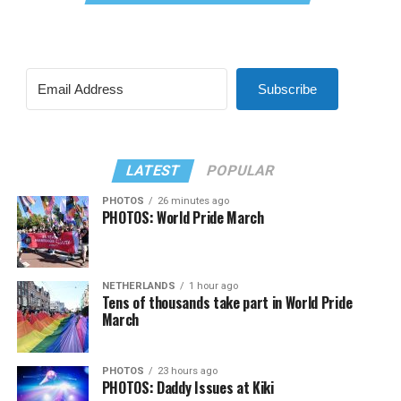
Subscribe
LATEST
POPULAR
PHOTOS
26 minutes ago
PHOTOS: World Pride March
NETHERLANDS
1 hour ago
Tens of thousands take part in World Pride
March
PHOTOS
23 hours ago
PHOTOS: Daddy Issues at Kiki