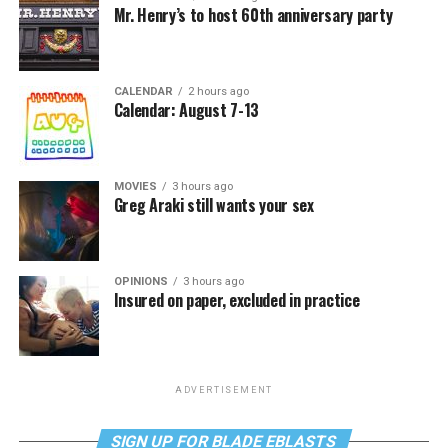
Mr. Henry’s to host 60th anniversary party
CALENDAR
2 hours ago
Calendar: August 7-13
MOVIES
3 hours ago
Greg Araki still wants your sex
OPINIONS
3 hours ago
Insured on paper, excluded in practice
ADVERTISEMENT
SIGN UP FOR BLADE EBLASTS