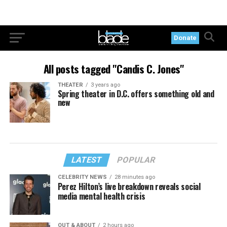
Donate
All posts tagged "Candis C. Jones"
THEATER
3 years ago
Spring theater in D.C. offers something old and
new
LATEST
POPULAR
CELEBRITY NEWS
28 minutes ago
Perez Hilton’s live breakdown reveals social
media mental health crisis
OUT & ABOUT
2 hours ago