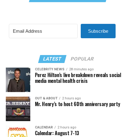
Subscribe
LATEST
POPULAR
CELEBRITY NEWS
28 minutes ago
Perez Hilton’s live breakdown reveals social
media mental health crisis
OUT & ABOUT
2 hours ago
Mr. Henry’s to host 60th anniversary party
CALENDAR
2 hours ago
Calendar: August 7-13