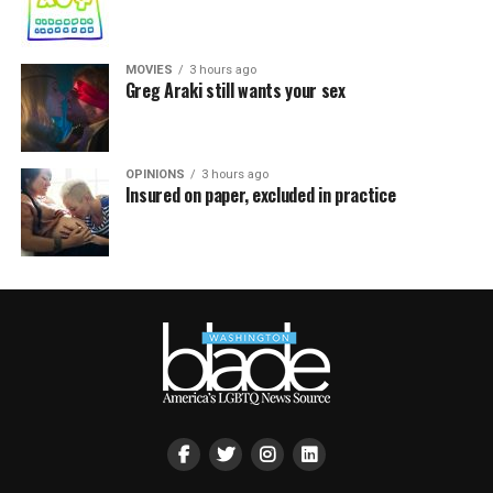
MOVIES
3 hours ago
Greg Araki still wants your sex
OPINIONS
3 hours ago
Insured on paper, excluded in practice