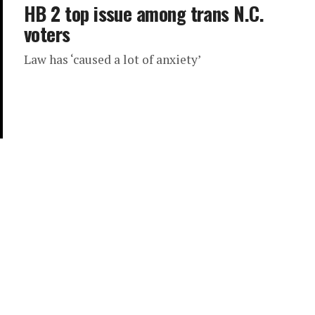
HB 2 top issue among trans N.C.
voters
Law has ‘caused a lot of anxiety’