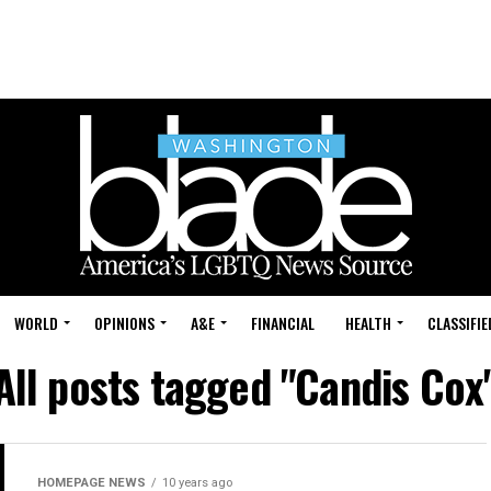
WORLD
OPINIONS
A&E
FINANCIAL
HEALTH
CLASSIFIE
All posts tagged "Candis Cox
HOMEPAGE NEWS
10 years ago