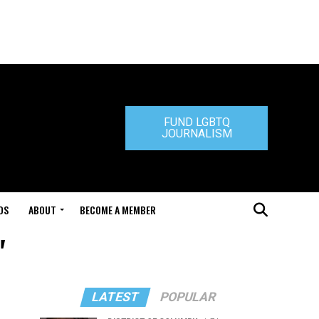
FUND LGBTQ
JOURNALISM
DS
ABOUT
BECOME A MEMBER
"
LATEST
POPULAR