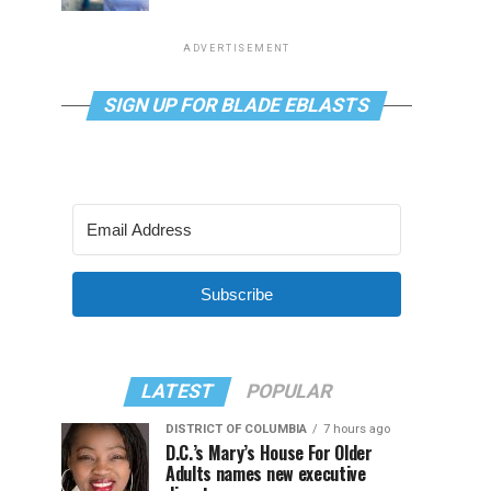
ADVERTISEMENT
SIGN UP FOR BLADE EBLASTS
Subscribe
LATEST
POPULAR
DISTRICT OF COLUMBIA
7 hours ago
D.C.’s Mary’s House For Older
Adults names new executive