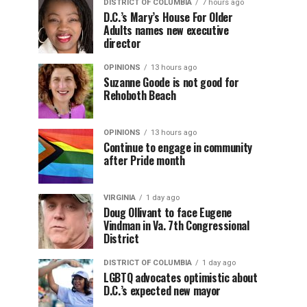
DISTRICT OF COLUMBIA
7 hours ago
D.C.’s Mary’s House For Older
Adults names new executive
director
OPINIONS
13 hours ago
Suzanne Goode is not good for
Rehoboth Beach
OPINIONS
13 hours ago
Continue to engage in community
after Pride month
VIRGINIA
1 day ago
Doug Ollivant to face Eugene
Vindman in Va. 7th Congressional
District
DISTRICT OF COLUMBIA
1 day ago
LGBTQ advocates optimistic about
D.C.’s expected new mayor