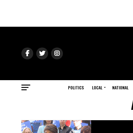
POLITICS
LOCAL
NATIONAL