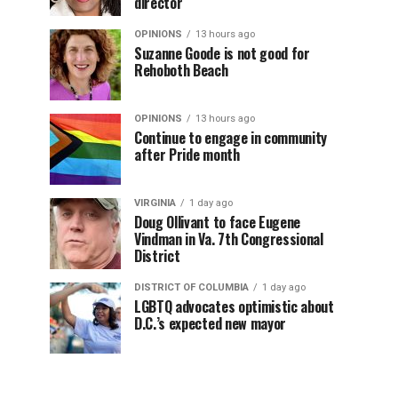
director
OPINIONS
13 hours ago
Suzanne Goode is not good for
Rehoboth Beach
OPINIONS
13 hours ago
Continue to engage in community
after Pride month
VIRGINIA
1 day ago
Doug Ollivant to face Eugene
Vindman in Va. 7th Congressional
District
DISTRICT OF COLUMBIA
1 day ago
LGBTQ advocates optimistic about
D.C.’s expected new mayor