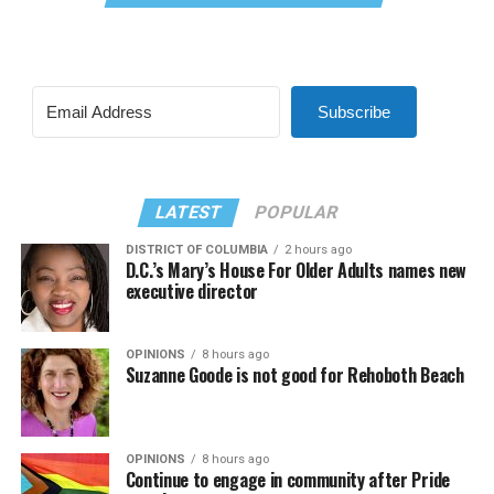
Subscribe
LATEST
POPULAR
DISTRICT OF COLUMBIA
2 hours ago
D.C.’s Mary’s House For Older Adults names new
executive director
OPINIONS
8 hours ago
Suzanne Goode is not good for Rehoboth Beach
OPINIONS
8 hours ago
Continue to engage in community after Pride