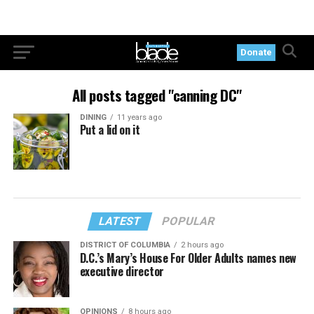
Donate
All posts tagged "canning DC"
DINING
11 years ago
Put a lid on it
LATEST
POPULAR
DISTRICT OF COLUMBIA
2 hours ago
D.C.’s Mary’s House For Older Adults names new
executive director
OPINIONS
8 hours ago