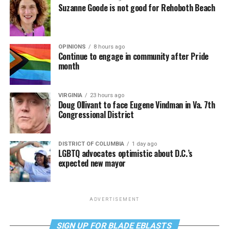
Suzanne Goode is not good for Rehoboth Beach
OPINIONS
8 hours ago
Continue to engage in community after Pride
month
VIRGINIA
23 hours ago
Doug Ollivant to face Eugene Vindman in Va. 7th
Congressional District
DISTRICT OF COLUMBIA
1 day ago
LGBTQ advocates optimistic about D.C.’s
expected new mayor
ADVERTISEMENT
SIGN UP FOR BLADE EBLASTS