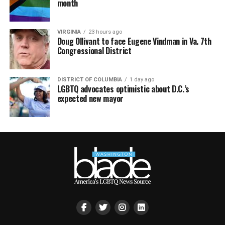
month
VIRGINIA
23 hours ago
Doug Ollivant to face Eugene Vindman in Va. 7th
Congressional District
DISTRICT OF COLUMBIA
1 day ago
LGBTQ advocates optimistic about D.C.’s
expected new mayor