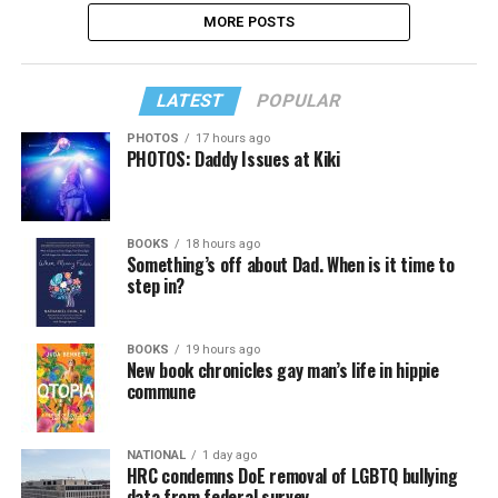
MORE POSTS
LATEST
POPULAR
PHOTOS
17 hours ago
PHOTOS: Daddy Issues at Kiki
BOOKS
18 hours ago
Something’s off about Dad. When is it time to
step in?
BOOKS
19 hours ago
New book chronicles gay man’s life in hippie
commune
NATIONAL
1 day ago
HRC condemns DoE removal of LGBTQ bullying
data from federal survey