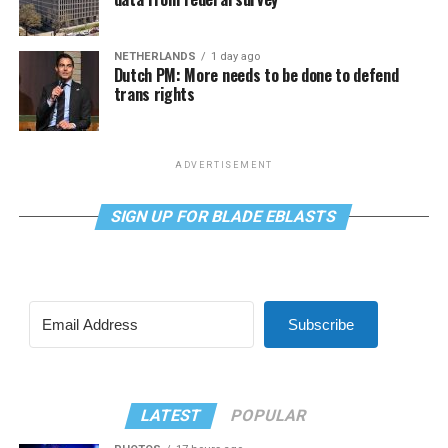
NETHERLANDS
1 day ago
Dutch PM: More needs to be done to defend
trans rights
ADVERTISEMENT
SIGN UP FOR BLADE EBLASTS
Subscribe
LATEST
POPULAR