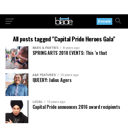
Donate
All posts tagged "Capital Pride Heroes Gala"
BARS & PARTIES
8 years ago
SPRING ARTS 2018 EVENTS: This ’n that
A&E FEATURES
10 years ago
QUEERY: Julius Agers
LOCAL
10 years ago
Capital Pride announces 2016 award recipients