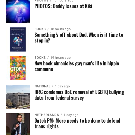
PHOTOS
17 hours ago
PHOTOS: Daddy Issues at Kiki
BOOKS
18 hours ago
Something’s off about Dad. When is it time to
step in?
BOOKS
19 hours ago
New book chronicles gay man’s life in hippie
commune
NATIONAL
1 day ago
HRC condemns DoE removal of LGBTQ bullying
data from federal survey
NETHERLANDS
1 day ago
Dutch PM: More needs to be done to defend
trans rights