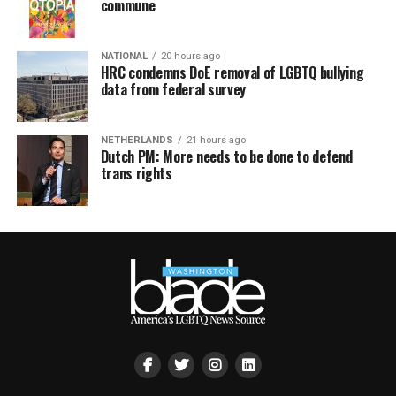
commune
NATIONAL
20 hours ago
HRC condemns DoE removal of LGBTQ bullying
data from federal survey
NETHERLANDS
21 hours ago
Dutch PM: More needs to be done to defend
trans rights