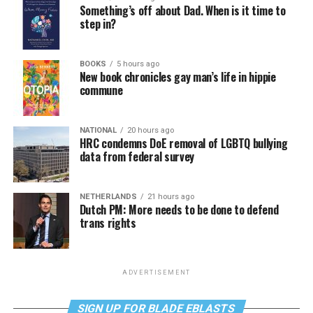
Something’s off about Dad. When is it time to
step in?
BOOKS
5 hours ago
New book chronicles gay man’s life in hippie
commune
NATIONAL
20 hours ago
HRC condemns DoE removal of LGBTQ bullying
data from federal survey
NETHERLANDS
21 hours ago
Dutch PM: More needs to be done to defend
trans rights
ADVERTISEMENT
SIGN UP FOR BLADE EBLASTS