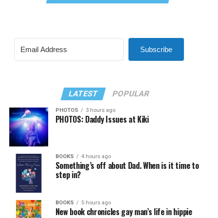
Subscribe
LATEST
POPULAR
PHOTOS
3 hours ago
PHOTOS: Daddy Issues at Kiki
BOOKS
4 hours ago
Something’s off about Dad. When is it time to
step in?
BOOKS
5 hours ago
New book chronicles gay man’s life in hippie