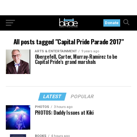
Donate
All posts tagged "Capital Pride Parade 2017"
ARTS & ENTERTAINMENT
9 years ago
Obergefell, Carter, Murray-Ramirez to be
Capital Pride’s grand marshals
LATEST
POPULAR
PHOTOS
3 hours ago
PHOTOS: Daddy Issues at Kiki
BOOKS
4 hours ago