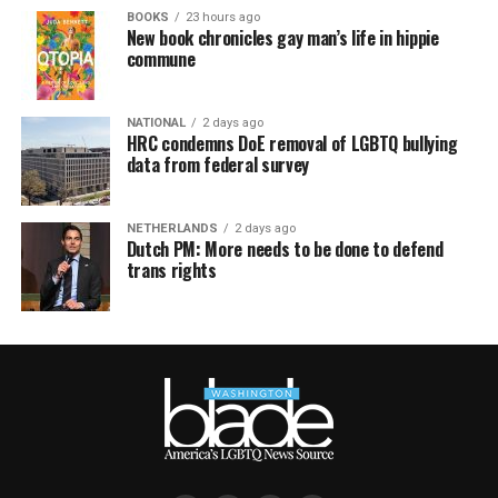
BOOKS
23 hours ago
New book chronicles gay man’s life in hippie
commune
NATIONAL
2 days ago
HRC condemns DoE removal of LGBTQ bullying
data from federal survey
NETHERLANDS
2 days ago
Dutch PM: More needs to be done to defend
trans rights