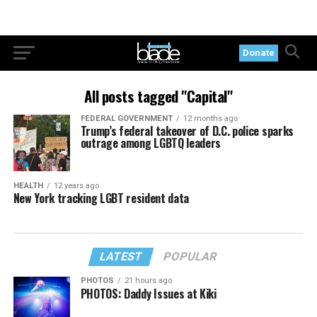
Donate
All posts tagged "Capital"
FEDERAL GOVERNMENT
12 months ago
Trump’s federal takeover of D.C. police sparks
outrage among LGBTQ leaders
HEALTH
12 years ago
New York tracking LGBT resident data
LATEST
POPULAR
PHOTOS
21 hours ago
PHOTOS: Daddy Issues at Kiki