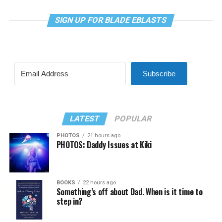
SIGN UP FOR BLADE EBLASTS
Subscribe
LATEST
POPULAR
PHOTOS
21 hours ago
PHOTOS: Daddy Issues at Kiki
BOOKS
22 hours ago
Something’s off about Dad. When is it time to
step in?