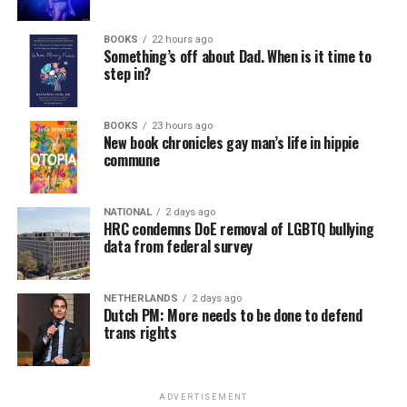
BOOKS
22 hours ago
Something’s off about Dad. When is it time to
step in?
BOOKS
23 hours ago
New book chronicles gay man’s life in hippie
commune
NATIONAL
2 days ago
HRC condemns DoE removal of LGBTQ bullying
data from federal survey
NETHERLANDS
2 days ago
Dutch PM: More needs to be done to defend
trans rights
ADVERTISEMENT