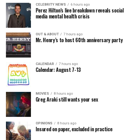
CELEBRITY NEWS
6 hours ago
Perez Hilton’s live breakdown reveals social
media mental health crisis
OUT & ABOUT
7 hours ago
Mr. Henry’s to host 60th anniversary party
CALENDAR
7 hours ago
Calendar: August 7-13
MOVIES
8 hours ago
Greg Araki still wants your sex
OPINIONS
8 hours ago
Insured on paper, excluded in practice