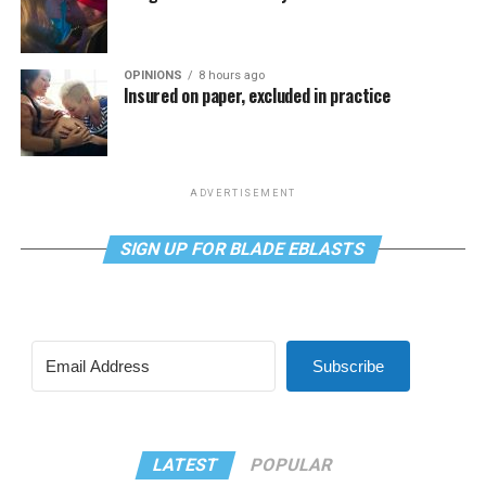
OPINIONS
8 hours ago
Insured on paper, excluded in practice
ADVERTISEMENT
SIGN UP FOR BLADE EBLASTS
Subscribe
LATEST
POPULAR