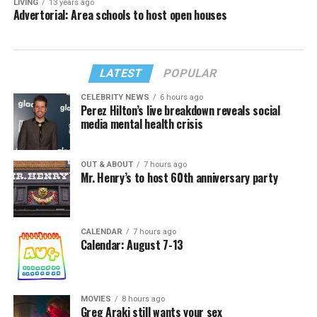
LIVING
13 years ago
Advertorial: Area schools to host open houses
LATEST
POPULAR
CELEBRITY NEWS
6 hours ago
Perez Hilton’s live breakdown reveals social
media mental health crisis
OUT & ABOUT
7 hours ago
Mr. Henry’s to host 60th anniversary party
CALENDAR
7 hours ago
Calendar: August 7-13
MOVIES
8 hours ago
Greg Araki still wants your sex