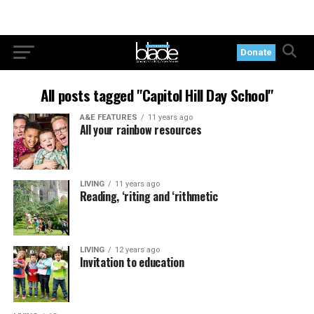
Donate
All posts tagged "Capitol Hill Day School"
A&E FEATURES
11 years ago
All your rainbow resources
LIVING
11 years ago
Reading, ‘riting and ‘rithmetic
LIVING
12 years ago
Invitation to education