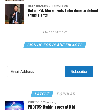
NETHERLANDS
19 hours ago
Dutch PM: More needs to be done to defend
trans rights
ADVERTISEMENT
SIGN UP FOR BLADE EBLASTS
Subscribe
LATEST
POPULAR
PHOTOS
2 hours ago
PHOTOS: Daddy Issues at Kiki