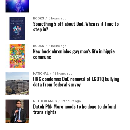
BOOKS
3 hours ago
Something’s off about Dad. When is it time to
step in?
BOOKS
3 hours ago
New book chronicles gay man’s life in hippie
commune
NATIONAL
19 hours ago
HRC condemns DoE removal of LGBTQ bullying
data from federal survey
NETHERLANDS
19 hours ago
Dutch PM: More needs to be done to defend
trans rights