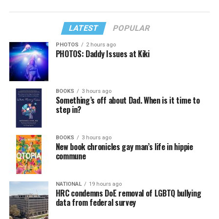
LATEST
POPULAR
PHOTOS
2 hours ago
PHOTOS: Daddy Issues at Kiki
BOOKS
3 hours ago
Something’s off about Dad. When is it time to
step in?
BOOKS
3 hours ago
New book chronicles gay man’s life in hippie
commune
NATIONAL
19 hours ago
HRC condemns DoE removal of LGBTQ bullying
data from federal survey