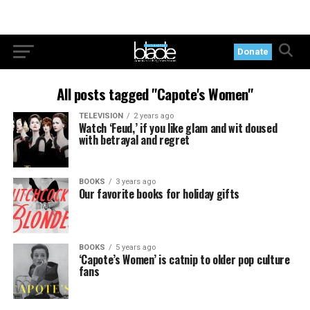
Donate
All posts tagged "Capote's Women"
TELEVISION
2 years ago
Watch ‘Feud,’ if you like glam and wit doused
with betrayal and regret
BOOKS
3 years ago
Our favorite books for holiday gifts
BOOKS
5 years ago
‘Capote’s Women’ is catnip to older pop culture
fans