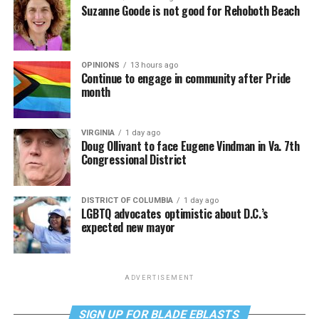
Suzanne Goode is not good for Rehoboth Beach
OPINIONS
13 hours ago
Continue to engage in community after Pride
month
VIRGINIA
1 day ago
Doug Ollivant to face Eugene Vindman in Va. 7th
Congressional District
DISTRICT OF COLUMBIA
1 day ago
LGBTQ advocates optimistic about D.C.’s
expected new mayor
ADVERTISEMENT
SIGN UP FOR BLADE EBLASTS