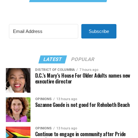
Subscribe
LATEST
POPULAR
DISTRICT OF COLUMBIA
7 hours ago
D.C.’s Mary’s House For Older Adults names new
executive director
OPINIONS
13 hours ago
Suzanne Goode is not good for Rehoboth Beach
OPINIONS
13 hours ago
Continue to engage in community after Pride