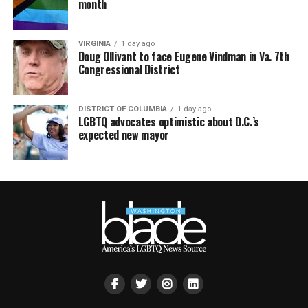
month
VIRGINIA
1 day ago
Doug Ollivant to face Eugene Vindman in Va. 7th
Congressional District
DISTRICT OF COLUMBIA
1 day ago
LGBTQ advocates optimistic about D.C.’s
expected new mayor