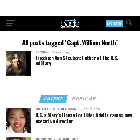
Donate
All posts tagged "Capt. William North"
LIVING
15 years ago
Friedrich Von Steuben: Father of the U.S.
military
LATEST
POPULAR
DISTRICT OF COLUMBIA
7 hours ago
D.C.’s Mary’s House For Older Adults names new
executive director
OPINIONS
13 hours ago