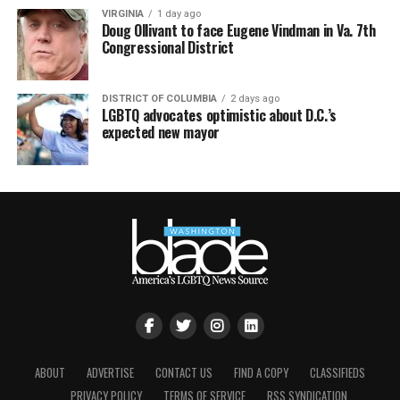
VIRGINIA
1 day ago
Doug Ollivant to face Eugene Vindman in Va. 7th
Congressional District
DISTRICT OF COLUMBIA
2 days ago
LGBTQ advocates optimistic about D.C.’s
expected new mayor
ABOUT
ADVERTISE
CONTACT US
FIND A COPY
CLASSIFIEDS
PRIVACY POLICY
TERMS OF SERVICE
RSS SYNDICATION