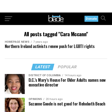
Donate
All posts tagged "Cara Mccann"
HOMEPAGE NEWS
7 years ago
Northern Ireland activists renew push for LGBTI rights
LATEST
POPULAR
DISTRICT OF COLUMBIA
14 hours ago
D.C.’s Mary’s House For Older Adults names new
executive director
OPINIONS
20 hours ago
Suzanne Goode is not good for Rehoboth Beach