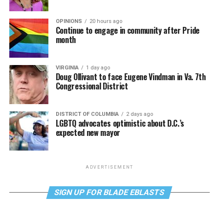
OPINIONS
20 hours ago
Continue to engage in community after Pride
month
VIRGINIA
1 day ago
Doug Ollivant to face Eugene Vindman in Va. 7th
Congressional District
DISTRICT OF COLUMBIA
2 days ago
LGBTQ advocates optimistic about D.C.’s
expected new mayor
ADVERTISEMENT
SIGN UP FOR BLADE EBLASTS