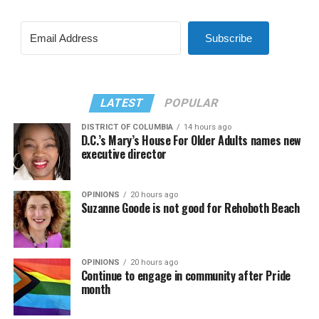
Subscribe
LATEST
POPULAR
DISTRICT OF COLUMBIA
14 hours ago
D.C.’s Mary’s House For Older Adults names new
executive director
OPINIONS
20 hours ago
Suzanne Goode is not good for Rehoboth Beach
OPINIONS
20 hours ago
Continue to engage in community after Pride
month