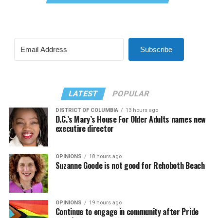
Subscribe
LATEST
POPULAR
DISTRICT OF COLUMBIA
13 hours ago
D.C.’s Mary’s House For Older Adults names new
executive director
OPINIONS
18 hours ago
Suzanne Goode is not good for Rehoboth Beach
OPINIONS
19 hours ago
Continue to engage in community after Pride