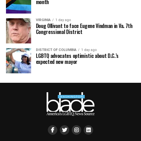
month
VIRGINIA
1 day ago
Doug Ollivant to face Eugene Vindman in Va. 7th
Congressional District
DISTRICT OF COLUMBIA
1 day ago
LGBTQ advocates optimistic about D.C.’s
expected new mayor