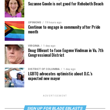
Suzanne Goode is not good for Rehoboth Beach
OPINIONS
19 hours ago
Continue to engage in community after Pride
month
VIRGINIA
1 day ago
Doug Ollivant to face Eugene Vindman in Va. 7th
Congressional District
DISTRICT OF COLUMBIA
1 day ago
LGBTQ advocates optimistic about D.C.’s
expected new mayor
ADVERTISEMENT
SIGN UP FOR BLADE EBLASTS