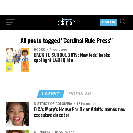
Donate
All posts tagged "Cardinal Rule Press"
BOOKS
7 years ago
BACK TO SCHOOL 2019: New kids’ books
spotlight LGBTQ life
LATEST
POPULAR
DISTRICT OF COLUMBIA
13 hours ago
D.C.’s Mary’s House For Older Adults names new
executive director
OPINIONS
18 hours ago