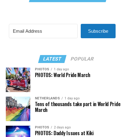
Subscribe
LATEST
POPULAR
PHOTOS
1 day ago
PHOTOS: World Pride March
NETHERLANDS
1 day ago
Tens of thousands take part in World Pride
March
PHOTOS
2 days ago
PHOTOS: Daddy Issues at Kiki