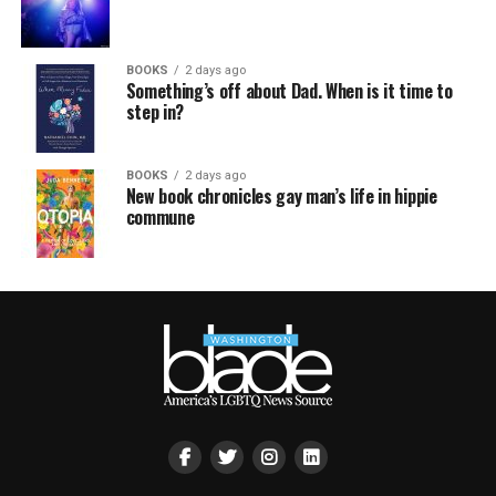
BOOKS
2 days ago
Something’s off about Dad. When is it time to
step in?
BOOKS
2 days ago
New book chronicles gay man’s life in hippie
commune