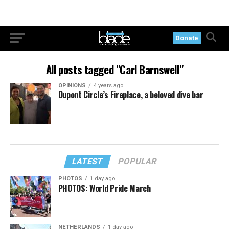
Donate
All posts tagged "Carl Barnswell"
OPINIONS
4 years ago
Dupont Circle’s Fireplace, a beloved dive bar
LATEST
POPULAR
PHOTOS
1 day ago
PHOTOS: World Pride March
NETHERLANDS
1 day ago