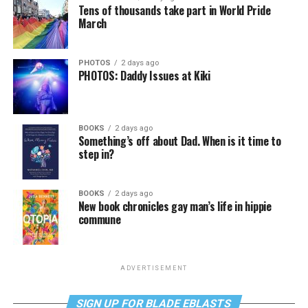
Tens of thousands take part in World Pride
March
PHOTOS
2 days ago
PHOTOS: Daddy Issues at Kiki
BOOKS
2 days ago
Something’s off about Dad. When is it time to
step in?
BOOKS
2 days ago
New book chronicles gay man’s life in hippie
commune
ADVERTISEMENT
SIGN UP FOR BLADE EBLASTS