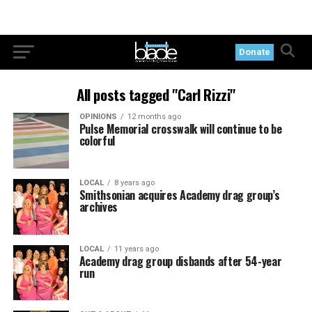
Donate
All posts tagged "Carl Rizzi"
OPINIONS
12 months ago
Pulse Memorial crosswalk will continue to be
colorful
LOCAL
8 years ago
Smithsonian acquires Academy drag group’s
archives
LOCAL
11 years ago
Academy drag group disbands after 54-year
run