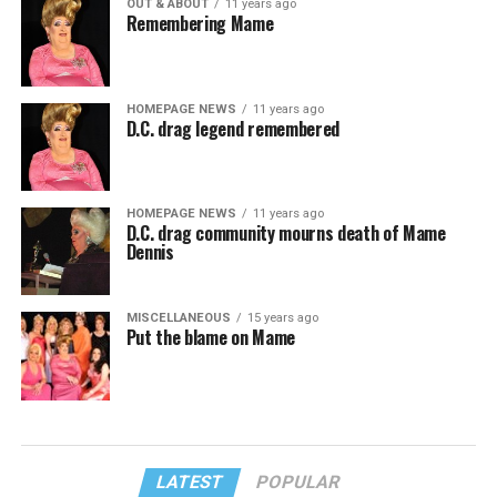
OUT & ABOUT
11 years ago
Remembering Mame
HOMEPAGE NEWS
11 years ago
D.C. drag legend remembered
HOMEPAGE NEWS
11 years ago
D.C. drag community mourns death of Mame
Dennis
MISCELLANEOUS
15 years ago
Put the blame on Mame
LATEST
POPULAR