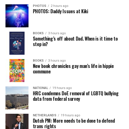
PHOTOS
2 hours ago
PHOTOS: Daddy Issues at Kiki
BOOKS
3 hours ago
Something’s off about Dad. When is it time to
step in?
BOOKS
3 hours ago
New book chronicles gay man’s life in hippie
commune
NATIONAL
19 hours ago
HRC condemns DoE removal of LGBTQ bullying
data from federal survey
NETHERLANDS
19 hours ago
Dutch PM: More needs to be done to defend
trans rights