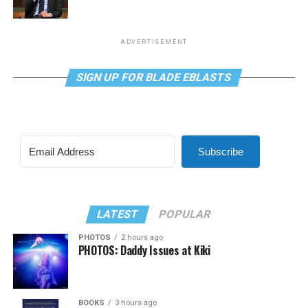
ADVERTISEMENT
SIGN UP FOR BLADE EBLASTS
Subscribe
LATEST
POPULAR
PHOTOS
2 hours ago
PHOTOS: Daddy Issues at Kiki
BOOKS
3 hours ago