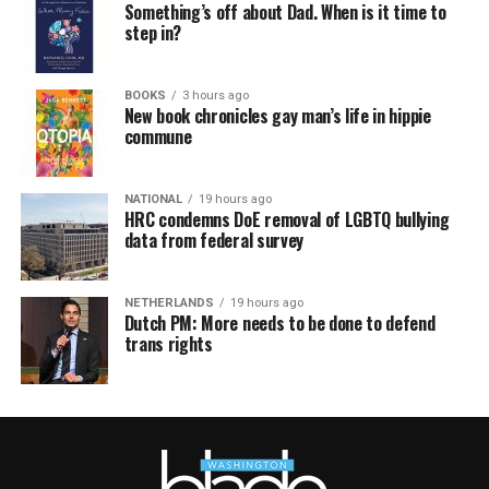
Something’s off about Dad. When is it time to
step in?
BOOKS
3 hours ago
New book chronicles gay man’s life in hippie
commune
NATIONAL
19 hours ago
HRC condemns DoE removal of LGBTQ bullying
data from federal survey
NETHERLANDS
19 hours ago
Dutch PM: More needs to be done to defend
trans rights