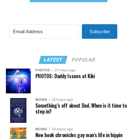
Subscribe
LATEST
POPULAR
PHOTOS
21 hours ago
PHOTOS: Daddy Issues at Kiki
BOOKS
22 hours ago
Something’s off about Dad. When is it time to
step in?
BOOKS
23 hours ago
New book chronicles gay man’s life in hippie