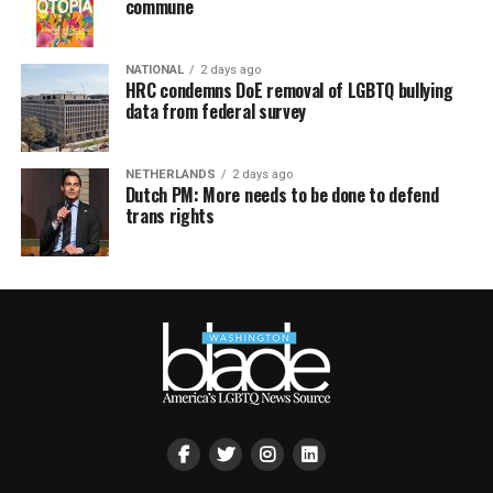
commune
NATIONAL
2 days ago
HRC condemns DoE removal of LGBTQ bullying
data from federal survey
NETHERLANDS
2 days ago
Dutch PM: More needs to be done to defend
trans rights