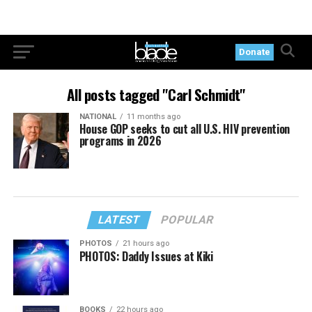
Donate
All posts tagged "Carl Schmidt"
NATIONAL
11 months ago
House GOP seeks to cut all U.S. HIV prevention
programs in 2026
LATEST
POPULAR
PHOTOS
21 hours ago
PHOTOS: Daddy Issues at Kiki
BOOKS
22 hours ago