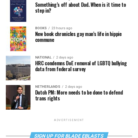
Something’s off about Dad. When is it time to
step in?
BOOKS
23 hours ago
New book chronicles gay man’s life in hippie
commune
NATIONAL
2 days ago
HRC condemns DoE removal of LGBTQ bullying
data from federal survey
NETHERLANDS
2 days ago
Dutch PM: More needs to be done to defend
trans rights
ADVERTISEMENT
SIGN UP FOR BLADE EBLASTS