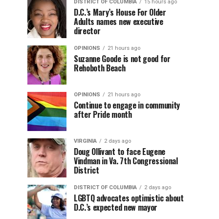
DISTRICT OF COLUMBIA
15 hours ago
D.C.’s Mary’s House For Older
Adults names new executive
director
OPINIONS
21 hours ago
Suzanne Goode is not good for
Rehoboth Beach
OPINIONS
21 hours ago
Continue to engage in community
after Pride month
VIRGINIA
2 days ago
Doug Ollivant to face Eugene
Vindman in Va. 7th Congressional
District
DISTRICT OF COLUMBIA
2 days ago
LGBTQ advocates optimistic about
D.C.’s expected new mayor