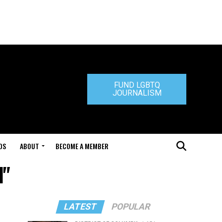
FUND LGBTQ
JOURNALISM
DS
ABOUT
BECOME A MEMBER
d"
LATEST
POPULAR