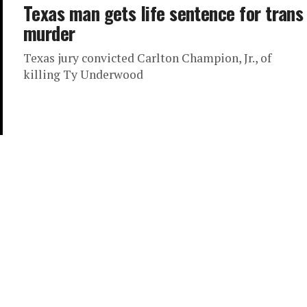
Texas man gets life sentence for trans
murder
Texas jury convicted Carlton Champion, Jr., of
killing Ty Underwood