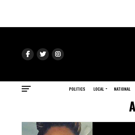
POLITICS
LOCAL
NATIONAL
A