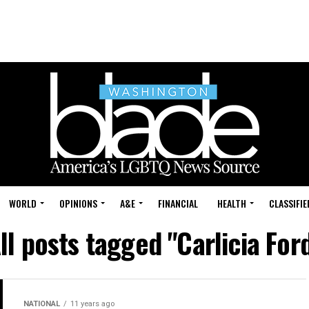
WORLD
OPINIONS
A&E
FINANCIAL
HEALTH
CLASSIFIE
ll posts tagged "Carlicia For
NATIONAL
11 years ago