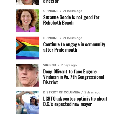
director
OPINIONS
21 hours ago
Suzanne Goode is not good for
Rehoboth Beach
OPINIONS
21 hours ago
Continue to engage in community
after Pride month
VIRGINIA
2 days ago
Doug Ollivant to face Eugene
Vindman in Va. 7th Congressional
District
DISTRICT OF COLUMBIA
2 days ago
LGBTQ advocates optimistic about
D.C.’s expected new mayor