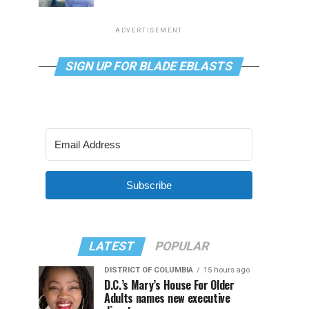
ADVERTISEMENT
SIGN UP FOR BLADE EBLASTS
Subscribe
LATEST
POPULAR
DISTRICT OF COLUMBIA
15 hours ago
D.C.’s Mary’s House For Older
Adults names new executive