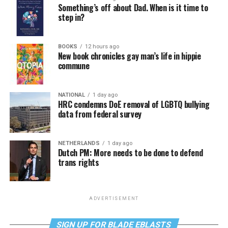
Something’s off about Dad. When is it time to
step in?
BOOKS
12 hours ago
New book chronicles gay man’s life in hippie
commune
NATIONAL
1 day ago
HRC condemns DoE removal of LGBTQ bullying
data from federal survey
NETHERLANDS
1 day ago
Dutch PM: More needs to be done to defend
trans rights
ADVERTISEMENT
SIGN UP FOR BLADE EBLASTS