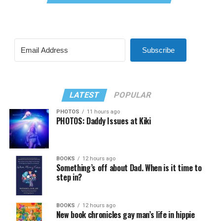
Subscribe
LATEST
POPULAR
PHOTOS
11 hours ago
PHOTOS: Daddy Issues at Kiki
BOOKS
12 hours ago
Something’s off about Dad. When is it time to
step in?
BOOKS
12 hours ago
New book chronicles gay man’s life in hippie