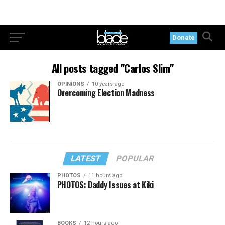
Donate
All posts tagged "Carlos Slim"
OPINIONS
10 years ago
Overcoming Election Madness
LATEST
POPULAR
PHOTOS
11 hours ago
PHOTOS: Daddy Issues at Kiki
BOOKS
12 hours ago