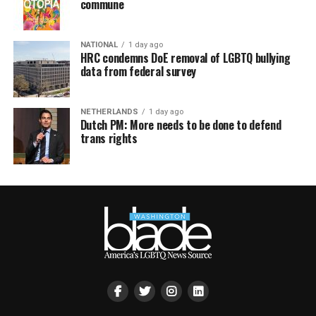
commune
NATIONAL
1 day ago
HRC condemns DoE removal of LGBTQ bullying
data from federal survey
NETHERLANDS
1 day ago
Dutch PM: More needs to be done to defend
trans rights