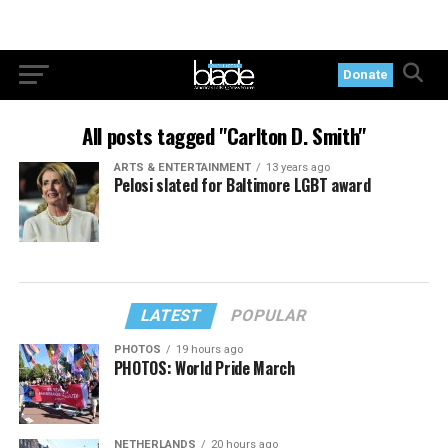
Donate
All posts tagged "Carlton D. Smith"
ARTS & ENTERTAINMENT
13 years ago
Pelosi slated for Baltimore LGBT award
LATEST
POPULAR
PHOTOS
19 hours ago
PHOTOS: World Pride March
NETHERLANDS
20 hours ago