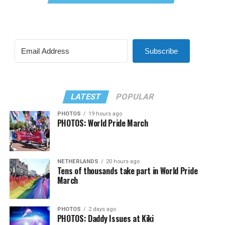
Subscribe
LATEST
POPULAR
PHOTOS
19 hours ago
PHOTOS: World Pride March
NETHERLANDS
20 hours ago
Tens of thousands take part in World Pride
March
PHOTOS
2 days ago
PHOTOS: Daddy Issues at Kiki