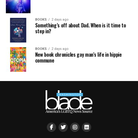
BOOKS
2 days ago
Something’s off about Dad. When is it time to
step in?
BOOKS
2 days ago
New book chronicles gay man’s life in hippie
commune