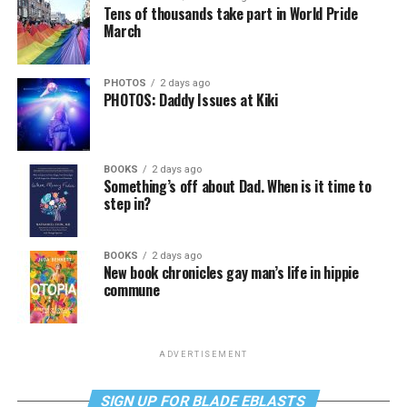
Tens of thousands take part in World Pride
March
PHOTOS
2 days ago
PHOTOS: Daddy Issues at Kiki
BOOKS
2 days ago
Something’s off about Dad. When is it time to
step in?
BOOKS
2 days ago
New book chronicles gay man’s life in hippie
commune
ADVERTISEMENT
SIGN UP FOR BLADE EBLASTS