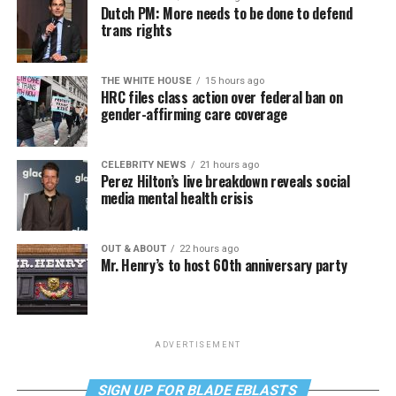
Dutch PM: More needs to be done to defend
trans rights
THE WHITE HOUSE
15 hours ago
HRC files class action over federal ban on
gender-affirming care coverage
CELEBRITY NEWS
21 hours ago
Perez Hilton’s live breakdown reveals social
media mental health crisis
OUT & ABOUT
22 hours ago
Mr. Henry’s to host 60th anniversary party
ADVERTISEMENT
SIGN UP FOR BLADE EBLASTS