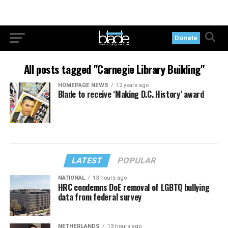
Donate
All posts tagged "Carnegie Library Building"
HOMEPAGE NEWS
12 years ago
Blade to receive ‘Making D.C. History’ award
LATEST
POPULAR
NATIONAL
13 hours ago
HRC condemns DoE removal of LGBTQ bullying
data from federal survey
NETHERLANDS
13 hours ago