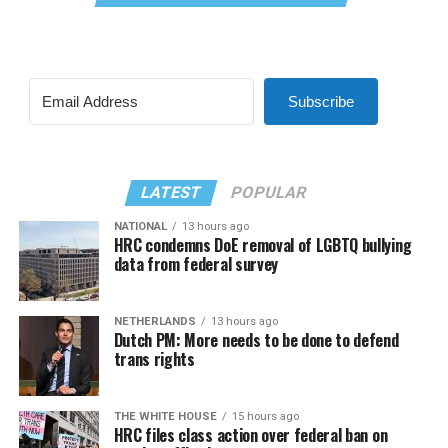
Subscribe
LATEST
POPULAR
NATIONAL
13 hours ago
HRC condemns DoE removal of LGBTQ bullying
data from federal survey
NETHERLANDS
13 hours ago
Dutch PM: More needs to be done to defend
trans rights
THE WHITE HOUSE
15 hours ago
HRC files class action over federal ban on