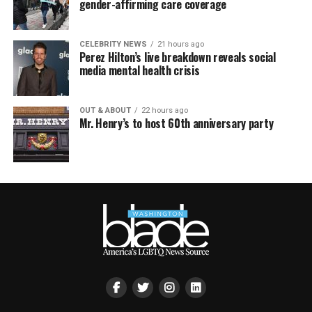
gender-affirming care coverage
CELEBRITY NEWS
21 hours ago
Perez Hilton’s live breakdown reveals social
media mental health crisis
OUT & ABOUT
22 hours ago
Mr. Henry’s to host 60th anniversary party