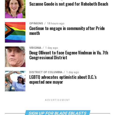
Suzanne Goode is not good for Rehoboth Beach
OPINIONS
18 hours ago
Continue to engage in community after Pride
month
VIRGINIA
1 day ago
Doug Ollivant to face Eugene Vindman in Va. 7th
Congressional District
DISTRICT OF COLUMBIA
1 day ago
LGBTQ advocates optimistic about D.C.’s
expected new mayor
ADVERTISEMENT
SIGN UP FOR BLADE EBLASTS