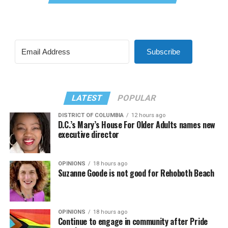
Subscribe
LATEST
POPULAR
DISTRICT OF COLUMBIA
12 hours ago
D.C.’s Mary’s House For Older Adults names new
executive director
OPINIONS
18 hours ago
Suzanne Goode is not good for Rehoboth Beach
OPINIONS
18 hours ago
Continue to engage in community after Pride