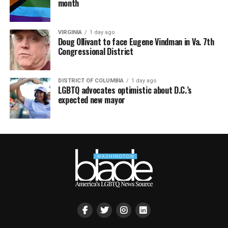
month
VIRGINIA
1 day ago
Doug Ollivant to face Eugene Vindman in Va. 7th
Congressional District
DISTRICT OF COLUMBIA
1 day ago
LGBTQ advocates optimistic about D.C.’s
expected new mayor