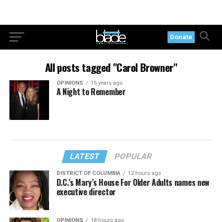
Donate
All posts tagged "Carol Browner"
OPINIONS
15 years ago
A Night to Remember
LATEST
POPULAR
DISTRICT OF COLUMBIA
12 hours ago
D.C.’s Mary’s House For Older Adults names new
executive director
OPINIONS
18 hours ago