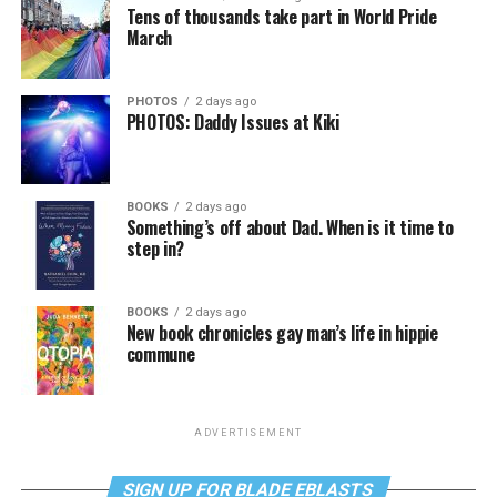
Tens of thousands take part in World Pride
March
PHOTOS
2 days ago
PHOTOS: Daddy Issues at Kiki
BOOKS
2 days ago
Something’s off about Dad. When is it time to
step in?
BOOKS
2 days ago
New book chronicles gay man’s life in hippie
commune
ADVERTISEMENT
SIGN UP FOR BLADE EBLASTS