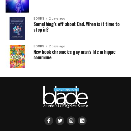
BOOKS
2 days ago
Something’s off about Dad. When is it time to
step in?
BOOKS
2 days ago
New book chronicles gay man’s life in hippie
commune