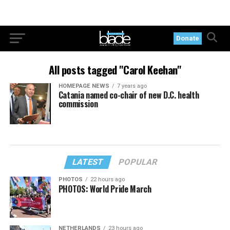
Donate
All posts tagged "Carol Keehan"
HOMEPAGE NEWS
7 years ago
Catania named co-chair of new D.C. health
commission
LATEST
POPULAR
PHOTOS
22 hours ago
PHOTOS: World Pride March
NETHERLANDS
23 hours ago