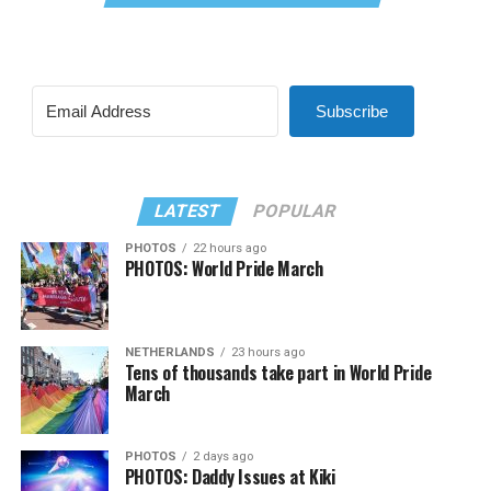
Subscribe
LATEST
POPULAR
PHOTOS
22 hours ago
PHOTOS: World Pride March
NETHERLANDS
23 hours ago
Tens of thousands take part in World Pride
March
PHOTOS
2 days ago
PHOTOS: Daddy Issues at Kiki